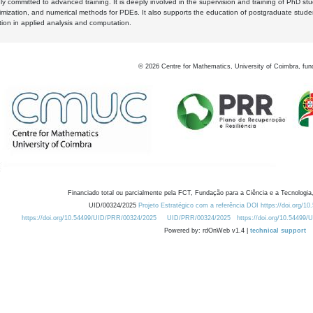
y committed to advanced training. It is deeply involved in the supervision and training of PhD stu
timization, and numerical methods for PDEs. It also supports the education of postgraduate stud
zation in applied analysis and computation.
©
2026
Centre for Mathematics, University of Coimbra, fun
Financiado total ou parcialmente pela FCT, Fundação para a Ciência e a Tecnologia,
UID/00324/2025
Projeto Estratégico com a referência DOI https://doi.org/1
https://doi.org/10.54499/UID/PRR/00324/2025
UID/PRR/00324/2025
https://doi.org/10.54499
Powered by: rdOnWeb v1.4 |
technical support