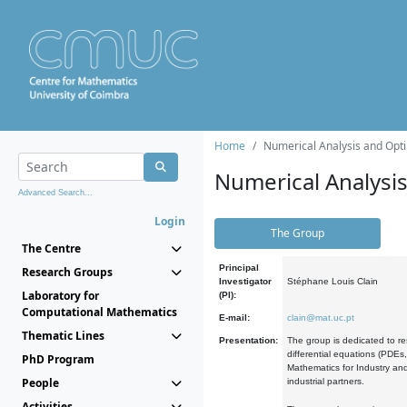
Home
Numerical Analysis and Opti
Numerical Analysi
Advanced Search...
Login
The Group
The Centre
Principal
Research Groups
Investigator
Stéphane Louis Clain
Laboratory for
(PI):
Computational Mathematics
E-mail:
clain@mat.uc.pt
Thematic Lines
Presentation:
The group is dedicated to re
differential equations (PDEs
PhD Program
Mathematics for Industry and
People
industrial partners.
Activities