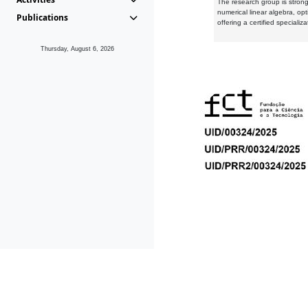
The research group is strongl
numerical linear algebra, op
Publications
offering a certified speciali
Thursday, August 6, 2026