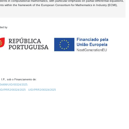
dents in computational mathematics, with particular emphasis on partial differential equations,
ents within the framework of the European Consortium for Mathematics in Industry (ECMI),
ded by
 I.P., sob o Financiamento de:
0.54499/UID/00324/2025.
/UID/PRR2/00324/2025
UID/PRR2/00324/2025