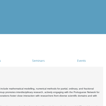
s
Seminars
Events
include mathematical modelling, numerical methods for partial, ordinary, and fractional
oup promotes interdisciplinary research, actively engaging with the Portuguese Network for
tions foster close interaction with researchers from diverse scientific domains and with