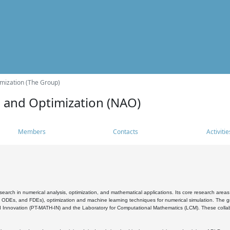
mization (The Group)
s and Optimization (NAO)
Members
Contacts
Activitie
search in numerical analysis, optimization, and mathematical applications. Its core research areas 
, ODEs, and FDEs), optimization and machine learning techniques for numerical simulation. The gr
 Innovation (PT-MATH-IN) and the Laboratory for Computational Mathematics (LCM). These collabora