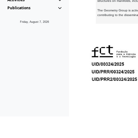
structures on manifolds, inc
Publications
The Geometry Group is active
contributing to the dissemin
Friday, August 7, 2026