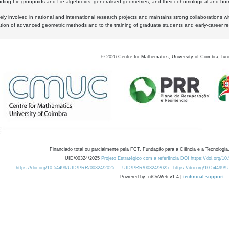
luding Lie groupoids and Lie algebroids, generalised geometries, and their cohomological and homo
ly involved in national and international research projects and maintains strong collaborations w
ation of advanced geometric methods and to the training of graduate students and early-career res
©
2026
Centre for Mathematics, University of Coimbra, fun
Financiado total ou parcialmente pela FCT, Fundação para a Ciência e a Tecnologia,
UID/00324/2025
Projeto Estratégico com a referência DOI https://doi.org/1
https://doi.org/10.54499/UID/PRR/00324/2025
UID/PRR/00324/2025
https://doi.org/10.54499
Powered by: rdOnWeb v1.4 |
technical support