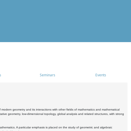
s
Seminars
Events
 modern geometry and its interactions with other fields of mathematics and mathematical
ive geometry, low-dimensional topology, global analysis and related structures, with strong
athematics. A particular emphasis is placed on the study of geometric and algebraic