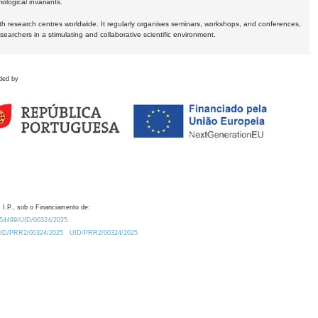
logical invariants.
ith research centres worldwide. It regularly organises seminars, workshops, and conferences,
earchers in a stimulating and collaborative scientific environment.
ded by
 I.P., sob o Financiamento de:
0.54499/UID/00324/2025.
/UID/PRR2/00324/2025
UID/PRR2/00324/2025