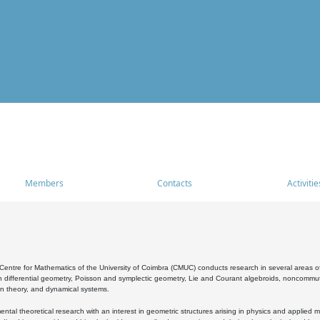
Members
Contacts
Activitie
entre for Mathematics of the University of Coimbra (CMUC) conducts research in several areas of
 differential geometry, Poisson and symplectic geometry, Lie and Courant algebroids, noncommutat
on theory, and dynamical systems.
al theoretical research with an interest in geometric structures arising in physics and applied m