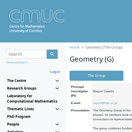
Home
Geometry (The Group)
Geometry (G)
Advanced Search...
Login
The Group
The Centre
Principal
Research Groups
Investigator
Raquel Caseiro
Laboratory for
(PI):
Computational Mathematics
E-mail:
raquel@mat.uc.pt
Thematic Lines
Presentation:
The Geometry Group of the C
physics. Its members work on
PhD Program
connections to representati
People
The group combines fundament
Activities