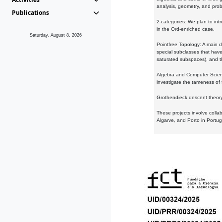
analysis, geometry, and proba
Publications
2-categories: We plan to intr
in the Ord-enriched case.
Saturday, August 8, 2026
Pointfree Topology: A main d
special subclasses that have 
saturated subspaces), and th
Algebra and Computer Scienc
investigate the tameness of 
Grothendieck descent theory:
These projects involve colla
Algarve, and Porto in Portug