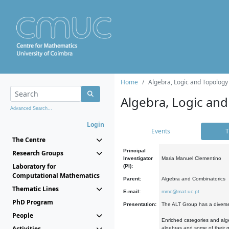
Home
Algebra, Logic and Topology
Algebra, Logic and
Advanced Search...
Login
Events
T
The Centre
Principal
Research Groups
Investigator
Maria Manuel Clementino
Laboratory for
(PI):
Computational Mathematics
Parent:
Algebra and Combinatorics
Thematic Lines
E-mail:
mmc@mat.uc.pt
PhD Program
Presentation:
The ALT Group has a diverse
People
Enriched categories and alge
Activities
algebras and some of their ge