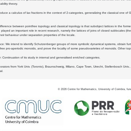
bility theory.
oduce a calculus of lax fractions in the context of 2-categories, generalizing the classical one of 
ifference between pointfree topology and classical topology is that subobject lattices in the form
played an important role in recent research, namely the lattices of joins of closed sublocales (the
eir behaviour under separation properties of the locale.
e: We intend to identify Schutzenberger groups of more symbolic dynamical systems, obtain furth
free pro-aperiodic monoids, and prove the locality of some pseudovarieties of monoids. Other top
 Continuation of its study in internal and generalised enriched categories.
borators from York Univ. (Toronto), Braunschweig, Milano, Cape Town, Utrecht, Stellenbosch Univ.,
al.
©
2026
Centre for Mathematics, University of Coimbra, fun