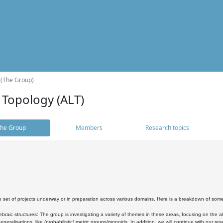
 (The Group)
 Topology (ALT)
he Group
Members
Research topics
 set of projects underway or in preparation across various domains. Here is a breakdown of som
braic structures: The group is investigating a variety of themes in these areas, focusing on the 
neralisations, like (probabilistic) metric groups/monoids. In addition, we will continue with our 