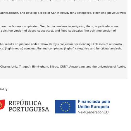
Gabriel-Zisman, and develop a logic of Kan-injectivity for 2-categories, extending previous work
er are much more complicated. We plan to continue investigating them, in particular some
 pointfree version of closed subspaces), and fitted sublocales (the pointfree version of
er results on profinite codes, show Cerny's conjecture for meaningful classes of automata,
ics:
(higher-order) computability and complexity, (higher) categories and functional analysis.
 Charles Univ. (Prague), Birmingham, Bilbao, CUNY, Amsterdam, and the universities of Aveiro,
ded by