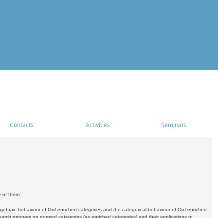
Contacts
Activities
Seminars
e of them:
algebraic behaviour of Ord-enriched categories and the categorical behaviour of Ord-enriched
research program on normed categories (as enriched categories) and their applications to