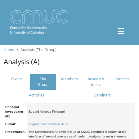
Home
Analysis (The Group)
Analysis (A)
Events
The
Members
Research
Contacts
Group
topics
Activities
Seminars
Principal
Investigator
Edgard Almeida Pimentel
(PI):
E-mail:
edgard.pimentel@mat.uc.pt
Presentation:
The Mathematical Analysis Group at CMUC conducts research at the
interface of several core areas of modern analysis. Its main interests