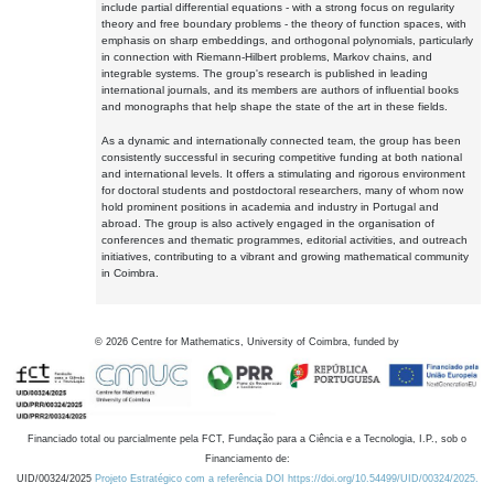
include partial differential equations - with a strong focus on regularity
theory and free boundary problems - the theory of function spaces, with
emphasis on sharp embeddings, and orthogonal polynomials, particularly
in connection with Riemann-Hilbert problems, Markov chains, and
integrable systems. The group's research is published in leading
international journals, and its members are authors of influential books
and monographs that help shape the state of the art in these fields.
As a dynamic and internationally connected team, the group has been
consistently successful in securing competitive funding at both national
and international levels. It offers a stimulating and rigorous environment
for doctoral students and postdoctoral researchers, many of whom now
hold prominent positions in academia and industry in Portugal and
abroad. The group is also actively engaged in the organisation of
conferences and thematic programmes, editorial activities, and outreach
initiatives, contributing to a vibrant and growing mathematical community
in Coimbra.
©
2026
Centre for Mathematics, University of Coimbra, funded by
Financiado total ou parcialmente pela FCT, Fundação para a Ciência e a Tecnologia, I.P., sob o
Financiamento de:
UID/00324/2025
Projeto Estratégico com a referência DOI https://doi.org/10.54499/UID/00324/2025.