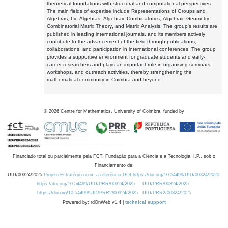
theoretical foundations with structural and computational perspectives.
The main fields of expertise include Representations of Groups and
Algebras, Lie Algebras, Algebraic Combinatorics, Algebraic Geometry,
Combinatorial Matrix Theory, and Matrix Analysis. The group's results are
published in leading international journals, and its members actively
contribute to the advancement of the field through publications,
collaborations, and participation in international conferences. The group
provides a supportive environment for graduate students and early-
career researchers and plays an important role in organising seminars,
workshops, and outreach activities, thereby strengthening the
mathematical community in Coimbra and beyond.
©
2026
Centre for Mathematics, University of Coimbra, funded by
Financiado total ou parcialmente pela FCT, Fundação para a Ciência e a Tecnologia, I.P., sob o
Financiamento de:
UID/00324/2025
Projeto Estratégico com a referência DOI https://doi.org/10.54499/UID/00324/2025.
https://doi.org/10.54499/UID/PRR/00324/2025
UID/PRR/00324/2025
https://doi.org/10.54499/UID/PRR2/00324/2025
UID/PRR2/00324/2025
Powered by: rdOnWeb v1.4 |
technical support