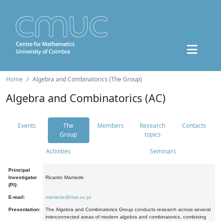
Home
Algebra and Combinatorics (The Group)
Algebra and Combinatorics (AC)
Events
The
Members
Research
Contacts
Group
topics
Activities
Seminars
Principal
Investigator
Ricardo Mamede
(PI):
E-mail:
mamede@mat.uc.pt
Presentation:
The Algebra and Combinatorics Group conducts research across several
interconnected areas of modern algebra and combinatorics, combining