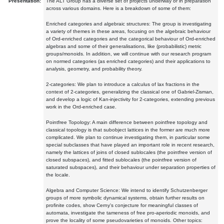
Presentation:
The ALT Group has a diverse set of projects underway or in preparation
across various domains. Here is a breakdown of some of them:
Enriched categories and algebraic structures: The group is investigating
a variety of themes in these areas, focusing on the algebraic behaviour
of Ord-enriched categories and the categorical behaviour of Ord-enriched
algebras and some of their generalisations, like (probabilistic) metric
groups/monoids. In addition, we will continue with our research program
on normed categories (as enriched categories) and their applications to
analysis, geometry, and probability theory.
2-categories: We plan to introduce a calculus of lax fractions in the
context of 2-categories, generalizing the classical one of Gabriel-Zisman,
and develop a logic of Kan-injectivity for 2-categories, extending previous
work in the Ord-enriched case.
Pointfree Topology: A main difference between pointfree topology and
classical topology is that subobject lattices in the former are much more
complicated. We plan to continue investigating them, in particular some
special subclasses that have played an important role in recent research,
namely the lattices of joins of closed sublocales (the pointfree version of
closed subspaces), and fitted sublocales (the pointfree version of
saturated subspaces), and their behaviour under separation properties of
the locale.
Algebra and Computer Science: We intend to identify Schutzenberger
groups of more symbolic dynamical systems, obtain further results on
profinite codes, show Cerny's conjecture for meaningful classes of
automata, investigate the tameness of free pro-aperiodic monoids, and
prove the locality of some pseudovarieties of monoids. Other topics: