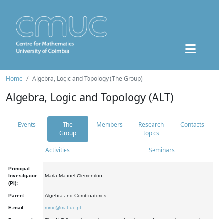
Home
Algebra, Logic and Topology (The Group)
Algebra, Logic and Topology (ALT)
Events
The
Members
Research
Contacts
Group
topics
Activities
Seminars
Principal
Investigator
Maria Manuel Clementino
(PI):
Parent:
Algebra and Combinatorics
E-mail:
mmc@mat.uc.pt