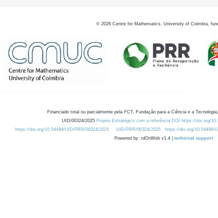
©
2026
Centre for Mathematics, University of Coimbra, fun
Financiado total ou parcialmente pela FCT, Fundação para a Ciência e a Tecnologia,
UID/00324/2025
Projeto Estratégico com a referência DOI https://doi.org/1
https://doi.org/10.54499/UID/PRR/00324/2025
UID/PRR/00324/2025
https://doi.org/10.54499
Powered by: rdOnWeb v1.4 |
technical support