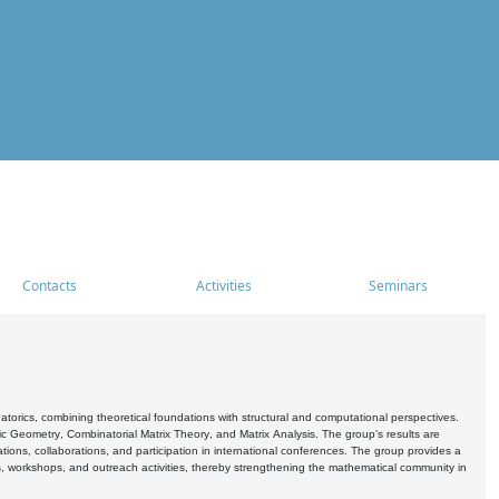
Contacts
Activities
Seminars
rics, combining theoretical foundations with structural and computational perspectives.
c Geometry, Combinatorial Matrix Theory, and Matrix Analysis. The group's results are
ations, collaborations, and participation in international conferences. The group provides a
s, workshops, and outreach activities, thereby strengthening the mathematical community in