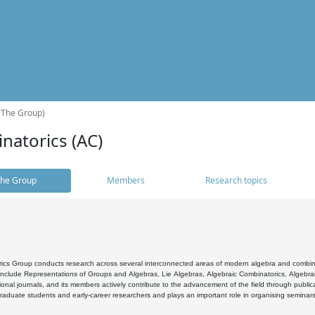
(The Group)
natorics (AC)
he Group
Members
Research topics
cs Group conducts research across several interconnected areas of modern algebra and combinato
 include Representations of Groups and Algebras, Lie Algebras, Algebraic Combinatorics, Algebrai
ional journals, and its members actively contribute to the advancement of the field through public
raduate students and early-career researchers and plays an important role in organising seminar