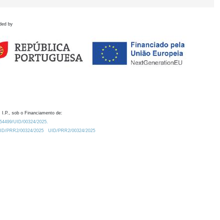
ded by
 I.P., sob o Financiamento de:
0.54499/UID/00324/2025.
/UID/PRR2/00324/2025
UID/PRR2/00324/2025