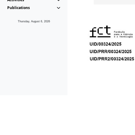
Publications
Thursday, August 6, 2026