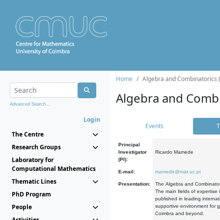
Home
Algebra and Combinatorics 
Algebra and Combi
Advanced Search...
Login
Events
T
The Centre
Principal
Research Groups
Investigator
Ricardo Mamede
Laboratory for
(PI):
Computational Mathematics
E-mail:
mamede@mat.uc.pt
Thematic Lines
Presentation:
The Algebra and Combinatori
The main fields of expertise
PhD Program
published in leading internat
People
supportive environment for g
Coimbra and beyond.
Activities