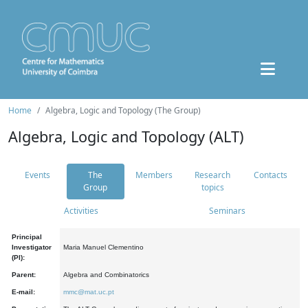
Home
Algebra, Logic and Topology (The Group)
Algebra, Logic and Topology (ALT)
Events
The
Members
Research
Contacts
Group
topics
Activities
Seminars
Principal
Investigator
Maria Manuel Clementino
(PI):
Parent:
Algebra and Combinatorics
E-mail:
mmc@mat.uc.pt