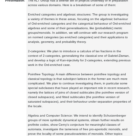
Presentation:
The ALT Group has a diverse set of projects underway or in preparation
across various domains. Here is a breakdown of some of them:
Enriched categories and algebraic structures: The group is investigating
a variety of themes in these areas, focusing on the algebraic behaviour
of Ord-enriched categories and the categorical behaviour of Ord-enriched
algebras and some of their generalisations, like (probabilistic) metric
groups/monoids. In addition, we will continue with our research program
on normed categories (as enriched categories) and their applications to
analysis, geometry, and probability theory.
2-categories: We plan to introduce a calculus of lax fractions in the
context of 2-categories, generalizing the classical one of Gabriel-Zisman,
and develop a logic of Kan-injectivity for 2-categories, extending previous
work in the Ord-enriched case.
Pointfree Topology: A main difference between pointfree topology and
classical topology is that subobject lattices in the former are much more
complicated. We plan to continue investigating them, in particular some
special subclasses that have played an important role in recent research,
namely the lattices of joins of closed sublocales (the pointfree version of
closed subspaces), and fitted sublocales (the pointfree version of
saturated subspaces), and their behaviour under separation properties of
the locale.
Algebra and Computer Science: We intend to identify Schutzenberger
groups of more symbolic dynamical systems, obtain further results on
profinite codes, show Cerny's conjecture for meaningful classes of
automata, investigate the tameness of free pro-aperiodic monoids, and
prove the locality of some pseudovarieties of monoids. Other topics: