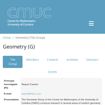
Home
Geometry (The Group)
Geometry (G)
The
Members
Contacts
Activities
Seminars
Group
Events
Principal
Investigator
Raquel Caseiro
(PI):
E-mail:
raquel@mat.uc.pt
Presentation:
The Geometry Group of the Centre for Mathematics of the University of
Coimbra (CMUC) conducts research in several areas of modern geometry