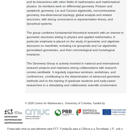
and its interactions with other fields of mathematics and mathematical
physics. Its members work on differential geometry, Poisson and
symplectic geometry, Lie and Courant algebroids, noncommutative
geometry, low-dimensional topology, global analysis and related
structures, with strong connections to representation theory, and
dynamical systems.
The group combines fundamental theoretical research with an interest in
geometric structures arising in physics and applied mathematics. A
particular emphasis is placed on the study of geometric and algebraic
structures on manifolds, including Lie groupoids and Lie algebroids,
generalised geometries, and their cohomological and homological
invariants.
The Geometry Group is actively involved in national and international
research projects and maintains strong collaborations with research
centres worldwide. It regularly organises seminars, workshops, and
conferences, contributing to the dissemination of advanced geometric
methods and to the training of graduate students and early-career
researchers in a stimulating and collaborative scientific environment.
©
2026
Centre for Mathematics, University of Coimbra, funded by
Financiado total ou parcialmente pela FCT, Fundação para a Ciência e a Tecnologia, I.P., sob o