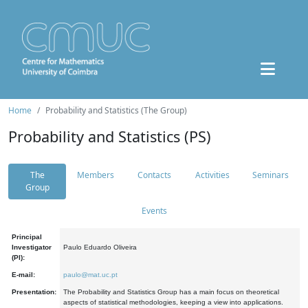
Home
Probability and Statistics (The Group)
Probability and Statistics (PS)
The
Members
Contacts
Activities
Seminars
Group
Events
Principal
Investigator
Paulo Eduardo Oliveira
(PI):
E-mail:
paulo@mat.uc.pt
Presentation:
The Probability and Statistics Group has a main focus on theoretical
aspects of statistical methodologies, keeping a view into applications.