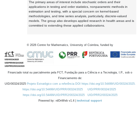
The primary areas of interest include stochastic orders and their
applications in testing and order statistics, nonparametric methods in
estimation and testing, with a special concern on kernel-based
methodologies, and time series analysis, particularly, discrete-valued
models. The group also develops applied research in health areas and is
committed to extending these applied collaborations.
©
2026
Centre for Mathematics, University of Coimbra, funded by
Financiado total ou parcialmente pela FCT, Fundação para a Ciência e a Tecnologia, I.P., sob o
Financiamento de:
UID/00324/2025
Projeto Estratégico com a referência DOI https://doi.org/10.54499/UID/00324/2025.
https://doi.org/10.54499/UID/PRR/00324/2025
UID/PRR/00324/2025
https://doi.org/10.54499/UID/PRR2/00324/2025
UID/PRR2/00324/2025
Powered by: rdOnWeb v1.4 |
technical support