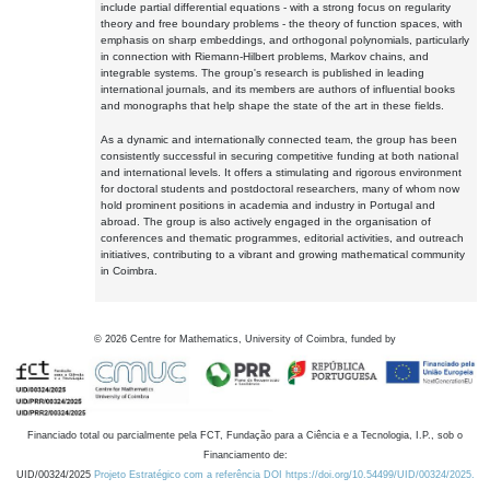
include partial differential equations - with a strong focus on regularity
theory and free boundary problems - the theory of function spaces, with
emphasis on sharp embeddings, and orthogonal polynomials, particularly
in connection with Riemann-Hilbert problems, Markov chains, and
integrable systems. The group's research is published in leading
international journals, and its members are authors of influential books
and monographs that help shape the state of the art in these fields.
As a dynamic and internationally connected team, the group has been
consistently successful in securing competitive funding at both national
and international levels. It offers a stimulating and rigorous environment
for doctoral students and postdoctoral researchers, many of whom now
hold prominent positions in academia and industry in Portugal and
abroad. The group is also actively engaged in the organisation of
conferences and thematic programmes, editorial activities, and outreach
initiatives, contributing to a vibrant and growing mathematical community
in Coimbra.
©
2026
Centre for Mathematics, University of Coimbra, funded by
Financiado total ou parcialmente pela FCT, Fundação para a Ciência e a Tecnologia, I.P., sob o
Financiamento de:
UID/00324/2025
Projeto Estratégico com a referência DOI https://doi.org/10.54499/UID/00324/2025.