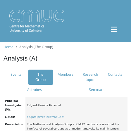
Home
Analysis (The Group)
Analysis (A)
Events
The
Members
Research
Contacts
Group
topics
Activities
Seminars
Principal
Investigator
Edgard Almeida Pimentel
(PI):
E-mail:
edgard.pimentel@mat.uc.pt
Presentation:
The Mathematical Analysis Group at CMUC conducts research at the
interface of several core areas of modern analysis. Its main interests