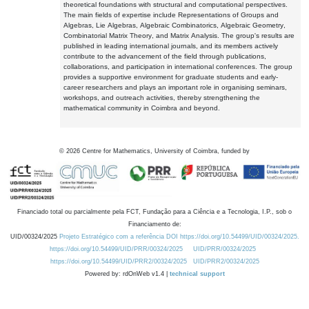
theoretical foundations with structural and computational perspectives.
The main fields of expertise include Representations of Groups and
Algebras, Lie Algebras, Algebraic Combinatorics, Algebraic Geometry,
Combinatorial Matrix Theory, and Matrix Analysis. The group's results are
published in leading international journals, and its members actively
contribute to the advancement of the field through publications,
collaborations, and participation in international conferences. The group
provides a supportive environment for graduate students and early-
career researchers and plays an important role in organising seminars,
workshops, and outreach activities, thereby strengthening the
mathematical community in Coimbra and beyond.
©
2026
Centre for Mathematics, University of Coimbra, funded by
Financiado total ou parcialmente pela FCT, Fundação para a Ciência e a Tecnologia, I.P., sob o
Financiamento de:
UID/00324/2025
Projeto Estratégico com a referência DOI https://doi.org/10.54499/UID/00324/2025.
https://doi.org/10.54499/UID/PRR/00324/2025
UID/PRR/00324/2025
https://doi.org/10.54499/UID/PRR2/00324/2025
UID/PRR2/00324/2025
Powered by: rdOnWeb v1.4 |
technical support