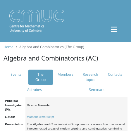
Home
Algebra and Combinatorics (The Group)
Algebra and Combinatorics (AC)
Events
The
Members
Research
Contacts
Group
topics
Activities
Seminars
Principal
Investigator
Ricardo Mamede
(PI):
E-mail:
mamede@mat.uc.pt
Presentation:
The Algebra and Combinatorics Group conducts research across several
interconnected areas of modern algebra and combinatorics, combining