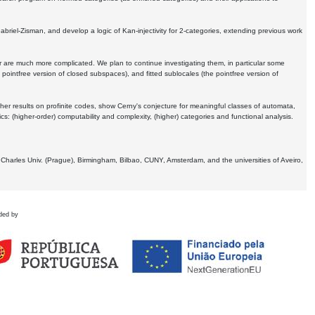
Gabriel-Zisman, and develop a logic of Kan-injectivity for 2-categories, extending previous work
er are much more complicated. We plan to continue investigating them, in particular some
 pointfree version of closed subspaces), and fitted sublocales (the pointfree version of
er results on profinite codes, show Cerny's conjecture for meaningful classes of automata,
ics:
(higher-order) computability and complexity, (higher) categories and functional analysis.
 Charles Univ. (Prague), Birmingham, Bilbao, CUNY, Amsterdam, and the universities of Aveiro,
ded by