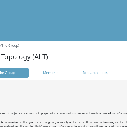
 (The Group)
 Topology (ALT)
he Group
Members
Research topics
 set of projects underway or in preparation across various domains. Here is a breakdown of som
braic structures: The group is investigating a variety of themes in these areas, focusing on the 
neralisations, like (probabilistic) metric groups/monoids. In addition, we will continue with our 