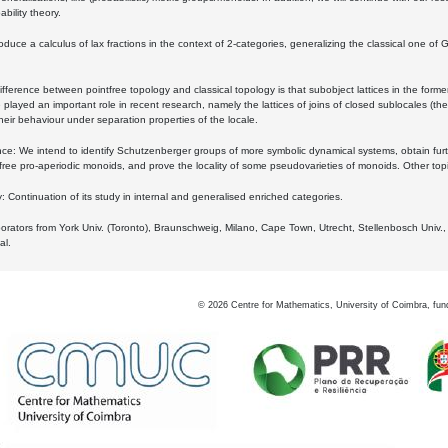
bility theory.
oduce a calculus of lax fractions in the context of 2-categories, generalizing the classical one of 
ifference between pointfree topology and classical topology is that subobject lattices in the form
played an important role in recent research, namely the lattices of joins of closed sublocales (the
eir behaviour under separation properties of the locale.
e: We intend to identify Schutzenberger groups of more symbolic dynamical systems, obtain furth
free pro-aperiodic monoids, and prove the locality of some pseudovarieties of monoids. Other top
 Continuation of its study in internal and generalised enriched categories.
borators from York Univ. (Toronto), Braunschweig, Milano, Cape Town, Utrecht, Stellenbosch Univ.,
al.
©
2026
Centre for Mathematics, University of Coimbra, fun