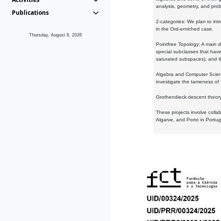
analysis, geometry, and proba
Publications
2-categories: We plan to intr
in the Ord-enriched case.
Thursday, August 6, 2026
Pointfree Topology: A main d
special subclasses that have 
saturated subspaces), and th
Algebra and Computer Scienc
investigate the tameness of 
Grothendieck descent theory:
These projects involve colla
Algarve, and Porto in Portug