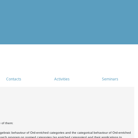
Contacts
Activities
Seminars
e of them:
algebraic behaviour of Ord-enriched categories and the categorical behaviour of Ord-enriched
research program on normed categories (as enriched categories) and their applications to