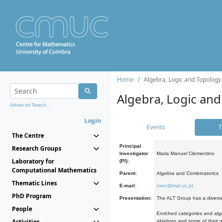
Home
Algebra, Logic and Topology
Algebra, Logic and
Advanced Search...
Login
Events
T
The Centre
Principal
Research Groups
Investigator
Maria Manuel Clementino
Laboratory for
(PI):
Computational Mathematics
Parent:
Algebra and Combinatorics
Thematic Lines
E-mail:
mmc@mat.uc.pt
PhD Program
Presentation:
The ALT Group has a diverse
People
Enriched categories and alge
Activities
algebras and some of their ge