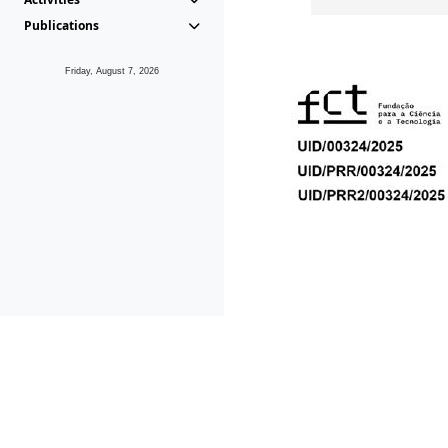
Publications
Friday, August 7, 2026