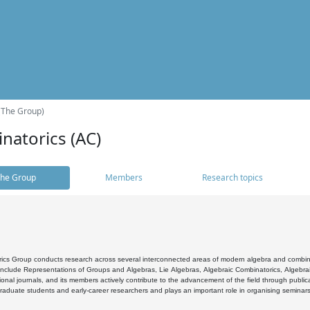
(The Group)
natorics (AC)
he Group
Members
Research topics
cs Group conducts research across several interconnected areas of modern algebra and combinato
 include Representations of Groups and Algebras, Lie Algebras, Algebraic Combinatorics, Algebrai
ional journals, and its members actively contribute to the advancement of the field through public
raduate students and early-career researchers and plays an important role in organising seminar