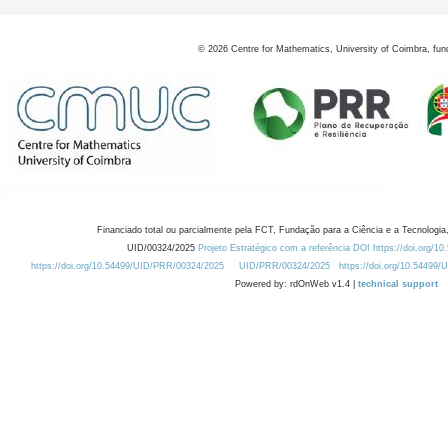
©
2026
Centre for Mathematics, University of Coimbra, fun
Financiado total ou parcialmente pela FCT, Fundação para a Ciência e a Tecnologia,
UID/00324/2025
Projeto Estratégico com a referência DOI https://doi.org/1
https://doi.org/10.54499/UID/PRR/00324/2025
UID/PRR/00324/2025
https://doi.org/10.54499
Powered by: rdOnWeb v1.4 |
technical support