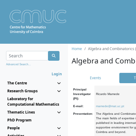
Home
Algebra and Combinatorics 
Algebra and Combi
Advanced Search...
Login
Events
T
The Centre
Principal
Research Groups
Investigator
Ricardo Mamede
Laboratory for
(PI):
Computational Mathematics
E-mail:
mamede@mat.uc.pt
Thematic Lines
Presentation:
The Algebra and Combinatori
The main fields of expertise
PhD Program
published in leading internat
People
supportive environment for g
Coimbra and beyond.
Activities