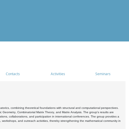
Contacts
Activities
Seminars
rics, combining theoretical foundations with structural and computational perspectives.
c Geometry, Combinatorial Matrix Theory, and Matrix Analysis. The group's results are
ations, collaborations, and participation in international conferences. The group provides a
s, workshops, and outreach activities, thereby strengthening the mathematical community in