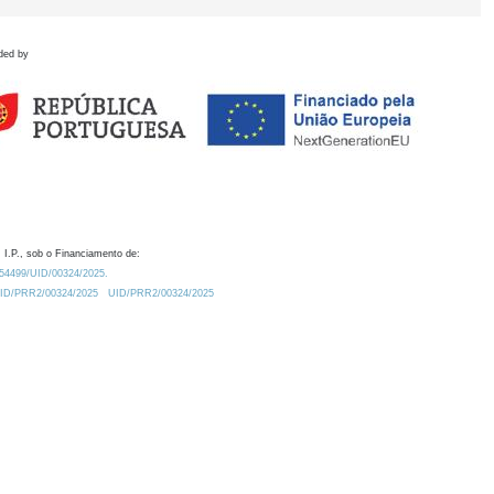
ded by
 I.P., sob o Financiamento de:
0.54499/UID/00324/2025.
/UID/PRR2/00324/2025
UID/PRR2/00324/2025