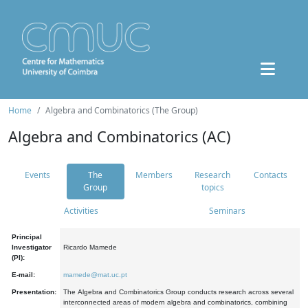
Home
Algebra and Combinatorics (The Group)
Algebra and Combinatorics (AC)
Events
The
Members
Research
Contacts
Group
topics
Activities
Seminars
Principal
Investigator
Ricardo Mamede
(PI):
E-mail:
mamede@mat.uc.pt
Presentation:
The Algebra and Combinatorics Group conducts research across several
interconnected areas of modern algebra and combinatorics, combining