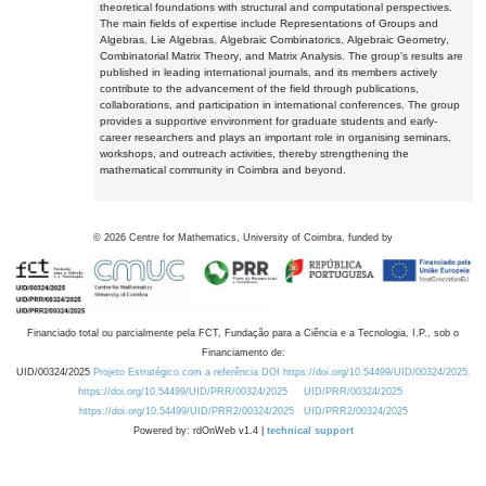
theoretical foundations with structural and computational perspectives.
The main fields of expertise include Representations of Groups and
Algebras, Lie Algebras, Algebraic Combinatorics, Algebraic Geometry,
Combinatorial Matrix Theory, and Matrix Analysis. The group's results are
published in leading international journals, and its members actively
contribute to the advancement of the field through publications,
collaborations, and participation in international conferences. The group
provides a supportive environment for graduate students and early-
career researchers and plays an important role in organising seminars,
workshops, and outreach activities, thereby strengthening the
mathematical community in Coimbra and beyond.
©
2026
Centre for Mathematics, University of Coimbra, funded by
Financiado total ou parcialmente pela FCT, Fundação para a Ciência e a Tecnologia, I.P., sob o
Financiamento de:
UID/00324/2025
Projeto Estratégico com a referência DOI https://doi.org/10.54499/UID/00324/2025.
https://doi.org/10.54499/UID/PRR/00324/2025
UID/PRR/00324/2025
https://doi.org/10.54499/UID/PRR2/00324/2025
UID/PRR2/00324/2025
Powered by: rdOnWeb v1.4 |
technical support