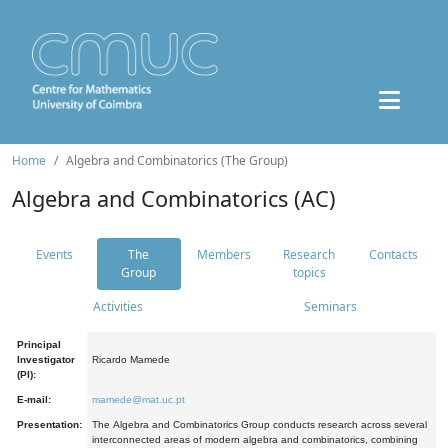
Home
Algebra and Combinatorics (The Group)
Algebra and Combinatorics (AC)
Events
The
Members
Research
Contacts
Group
topics
Activities
Seminars
Principal
Investigator
Ricardo Mamede
(PI):
E-mail:
mamede@mat.uc.pt
Presentation:
The Algebra and Combinatorics Group conducts research across several
interconnected areas of modern algebra and combinatorics, combining