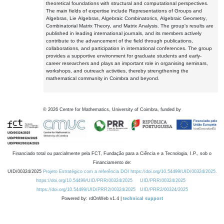
theoretical foundations with structural and computational perspectives.
The main fields of expertise include Representations of Groups and
Algebras, Lie Algebras, Algebraic Combinatorics, Algebraic Geometry,
Combinatorial Matrix Theory, and Matrix Analysis. The group's results are
published in leading international journals, and its members actively
contribute to the advancement of the field through publications,
collaborations, and participation in international conferences. The group
provides a supportive environment for graduate students and early-
career researchers and plays an important role in organising seminars,
workshops, and outreach activities, thereby strengthening the
mathematical community in Coimbra and beyond.
©
2026
Centre for Mathematics, University of Coimbra, funded by
Financiado total ou parcialmente pela FCT, Fundação para a Ciência e a Tecnologia, I.P., sob o
Financiamento de:
UID/00324/2025
Projeto Estratégico com a referência DOI https://doi.org/10.54499/UID/00324/2025.
https://doi.org/10.54499/UID/PRR/00324/2025
UID/PRR/00324/2025
https://doi.org/10.54499/UID/PRR2/00324/2025
UID/PRR2/00324/2025
Powered by: rdOnWeb v1.4 |
technical support