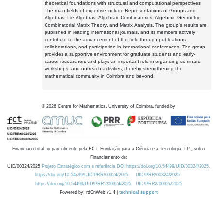
theoretical foundations with structural and computational perspectives.
The main fields of expertise include Representations of Groups and
Algebras, Lie Algebras, Algebraic Combinatorics, Algebraic Geometry,
Combinatorial Matrix Theory, and Matrix Analysis. The group's results are
published in leading international journals, and its members actively
contribute to the advancement of the field through publications,
collaborations, and participation in international conferences. The group
provides a supportive environment for graduate students and early-
career researchers and plays an important role in organising seminars,
workshops, and outreach activities, thereby strengthening the
mathematical community in Coimbra and beyond.
©
2026
Centre for Mathematics, University of Coimbra, funded by
Financiado total ou parcialmente pela FCT, Fundação para a Ciência e a Tecnologia, I.P., sob o
Financiamento de:
UID/00324/2025
Projeto Estratégico com a referência DOI https://doi.org/10.54499/UID/00324/2025.
https://doi.org/10.54499/UID/PRR/00324/2025
UID/PRR/00324/2025
https://doi.org/10.54499/UID/PRR2/00324/2025
UID/PRR2/00324/2025
Powered by: rdOnWeb v1.4 |
technical support