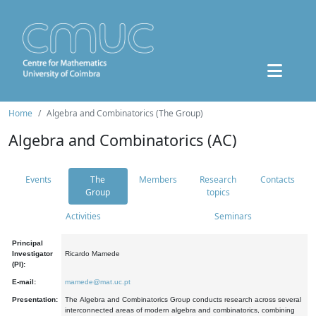
Home
Algebra and Combinatorics (The Group)
Algebra and Combinatorics (AC)
Events
The
Members
Research
Contacts
Group
topics
Activities
Seminars
Principal
Investigator
Ricardo Mamede
(PI):
E-mail:
mamede@mat.uc.pt
Presentation:
The Algebra and Combinatorics Group conducts research across several
interconnected areas of modern algebra and combinatorics, combining