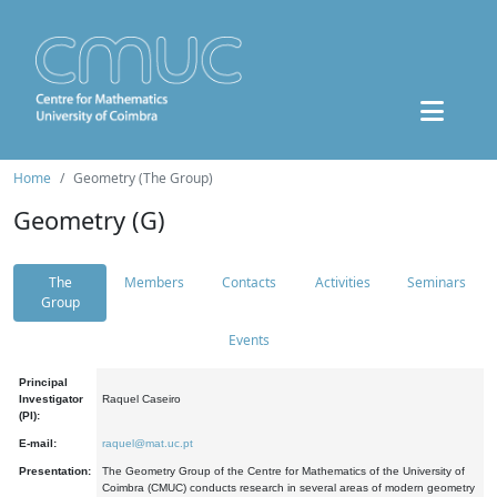
Home
Geometry (The Group)
Geometry (G)
The
Members
Contacts
Activities
Seminars
Group
Events
Principal
Investigator
Raquel Caseiro
(PI):
E-mail:
raquel@mat.uc.pt
Presentation:
The Geometry Group of the Centre for Mathematics of the University of
Coimbra (CMUC) conducts research in several areas of modern geometry