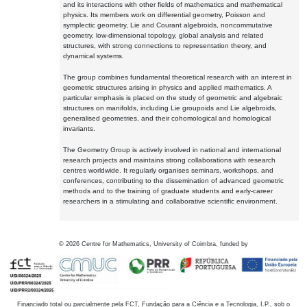
and its interactions with other fields of mathematics and mathematical
physics. Its members work on differential geometry, Poisson and
symplectic geometry, Lie and Courant algebroids, noncommutative
geometry, low-dimensional topology, global analysis and related
structures, with strong connections to representation theory, and
dynamical systems.
The group combines fundamental theoretical research with an interest in
geometric structures arising in physics and applied mathematics. A
particular emphasis is placed on the study of geometric and algebraic
structures on manifolds, including Lie groupoids and Lie algebroids,
generalised geometries, and their cohomological and homological
invariants.
The Geometry Group is actively involved in national and international
research projects and maintains strong collaborations with research
centres worldwide. It regularly organises seminars, workshops, and
conferences, contributing to the dissemination of advanced geometric
methods and to the training of graduate students and early-career
researchers in a stimulating and collaborative scientific environment.
©
2026
Centre for Mathematics, University of Coimbra, funded by
Financiado total ou parcialmente pela FCT, Fundação para a Ciência e a Tecnologia, I.P., sob o