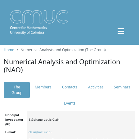
Home
Numerical Analysis and Optimization (The Group)
Numerical Analysis and Optimization
(NAO)
The
Members
Contacts
Activities
Seminars
Group
Events
Principal
Investigator
Stéphane Louis Clain
(PI):
E-mail:
clain@mat.uc.pt