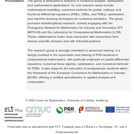
Presentation:
The group is dedicated to research in numerical analysis, optimization,
and mathematical applications. Its core research areas include
mathematical modelling, numerical methods for partial, ordinary, and
fractional differential equations (PDEs, ODEs, and FDEs), optimization
and machine learning techniques for numerical simulation. The group
promotes interdisciplinary research, actively engaging with the
Portuguese Network for Mathematics for Industry and Innovation (PT-
MATH-IN) and the Laboratory for Computational Mathematics (LCM).
These collaborations foster close interaction with researchers from
diverse scientific domains and with industrial partners.
The research group is strongly committed to advanced training. It is
deeply involved in the supervision and training of PhD students in
computational mathematics, with particular emphasis on partial differential
equations, numerical linear algebra, optimization, and numerical methods
for PDEs. It also supports the education of postgraduate students within
the framework of the European Consortium for Mathematics in Industry
(ECMI), offering a certified specialization in applied analysis and
computation.
©
2026
Centre for Mathematics, University of Coimbra, funded by
Financiado total ou parcialmente pela FCT, Fundação para a Ciência e a Tecnologia, I.P., sob o
Financiamento de: