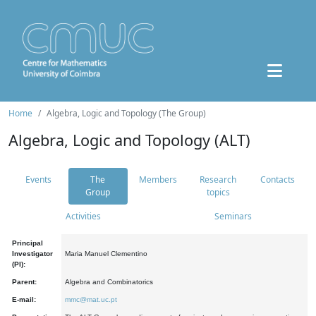
Home
Algebra, Logic and Topology (The Group)
Algebra, Logic and Topology (ALT)
Events
The
Members
Research
Contacts
Group
topics
Activities
Seminars
Principal
Investigator
Maria Manuel Clementino
(PI):
Parent:
Algebra and Combinatorics
E-mail:
mmc@mat.uc.pt