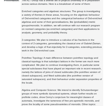
Presentation:
The ALT Group has a diverse set of projects underway or in preparation
across various domains. Here is a breakdown of some of them:
Enriched categories and algebraic structures: The group is investigating
a variety of themes in these areas, focusing on the algebraic behaviour
of Ord-enriched categories and the categorical behaviour of Ord-enriched
algebras and some of their generalisations, like (probabilistic) metric
groups/monoids. In addition, we will continue with our research program
on normed categories (as enriched categories) and their applications to
analysis, geometry, and probability theory.
2-categories: We plan to introduce a calculus of lax fractions in the
context of 2-categories, generalizing the classical one of Gabriel-Zisman,
and develop a logic of Kan-injectivity for 2-categories, extending previous
work in the Ord-enriched case.
Pointfree Topology: A main difference between pointfree topology and
classical topology is that subobject lattices in the former are much more
complicated. We plan to continue investigating them, in particular some
special subclasses that have played an important role in recent research,
namely the lattices of joins of closed sublocales (the pointfree version of
closed subspaces), and fitted sublocales (the pointfree version of
saturated subspaces), and their behaviour under separation properties of
the locale.
Algebra and Computer Science: We intend to identify Schutzenberger
groups of more symbolic dynamical systems, obtain further results on
profinite codes, show Cerny's conjecture for meaningful classes of
automata, investigate the tameness of free pro-aperiodic monoids, and
prove the locality of some pseudovarieties of monoids. Other topics: