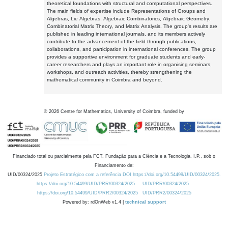
theoretical foundations with structural and computational perspectives.
The main fields of expertise include Representations of Groups and
Algebras, Lie Algebras, Algebraic Combinatorics, Algebraic Geometry,
Combinatorial Matrix Theory, and Matrix Analysis. The group's results are
published in leading international journals, and its members actively
contribute to the advancement of the field through publications,
collaborations, and participation in international conferences. The group
provides a supportive environment for graduate students and early-
career researchers and plays an important role in organising seminars,
workshops, and outreach activities, thereby strengthening the
mathematical community in Coimbra and beyond.
©
2026
Centre for Mathematics, University of Coimbra, funded by
Financiado total ou parcialmente pela FCT, Fundação para a Ciência e a Tecnologia, I.P., sob o
Financiamento de:
UID/00324/2025
Projeto Estratégico com a referência DOI https://doi.org/10.54499/UID/00324/2025.
https://doi.org/10.54499/UID/PRR/00324/2025
UID/PRR/00324/2025
https://doi.org/10.54499/UID/PRR2/00324/2025
UID/PRR2/00324/2025
Powered by: rdOnWeb v1.4 |
technical support