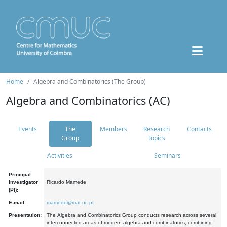
Home
Algebra and Combinatorics (The Group)
Algebra and Combinatorics (AC)
Events
The
Members
Research
Contacts
Group
topics
Activities
Seminars
Principal
Investigator
Ricardo Mamede
(PI):
E-mail:
mamede@mat.uc.pt
Presentation:
The Algebra and Combinatorics Group conducts research across several
interconnected areas of modern algebra and combinatorics, combining