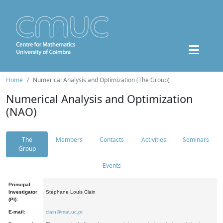
Home
Numerical Analysis and Optimization (The Group)
Numerical Analysis and Optimization
(NAO)
The
Members
Contacts
Activities
Seminars
Group
Events
Principal
Investigator
Stéphane Louis Clain
(PI):
E-mail:
clain@mat.uc.pt