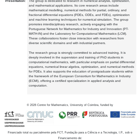
Presentation:
The group is dedicated to research in numerical analysis, optimization,
and mathematical applications. Its core research areas include
mathematical modelling, numerical methods for partial, ordinary, and
fractional differential equations (PDEs, ODEs, and FDEs), optimization
and machine learning techniques for numerical simulation. The group
promotes interdisciplinary research, actively engaging with the
Portuguese Network for Mathematics for Industry and Innovation (PT-
MATH-IN) and the Laboratory for Computational Mathematics (LCM).
These collaborations foster close interaction with researchers from
diverse scientific domains and with industrial partners.
The research group is strongly committed to advanced training. It is
deeply involved in the supervision and training of PhD students in
computational mathematics, with particular emphasis on partial differential
equations, numerical linear algebra, optimization, and numerical methods
for PDEs. It also supports the education of postgraduate students within
the framework of the European Consortium for Mathematics in Industry
(ECMI), offering a certified specialization in applied analysis and
computation.
©
2026
Centre for Mathematics, University of Coimbra, funded by
Financiado total ou parcialmente pela FCT, Fundação para a Ciência e a Tecnologia, I.P., sob o
Financiamento de: