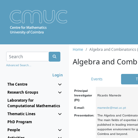
Home
Algebra and Combinatorics 
Algebra and Combi
Advanced Search...
Login
Events
T
The Centre
Principal
Research Groups
Investigator
Ricardo Mamede
Laboratory for
(PI):
Computational Mathematics
E-mail:
mamede@mat.uc.pt
Thematic Lines
Presentation:
The Algebra and Combinatori
The main fields of expertise
PhD Program
published in leading internat
People
supportive environment for g
Coimbra and beyond.
Activities