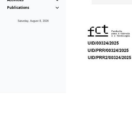
Publications
Saturday, August 8, 2026