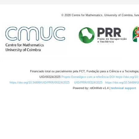
©
2026
Centre for Mathematics, University of Coimbra, fun
Financiado total ou parcialmente pela FCT, Fundação para a Ciência e a Tecnologia,
UID/00324/2025
Projeto Estratégico com a referência DOI https://doi.org/1
https://doi.org/10.54499/UID/PRR/00324/2025
UID/PRR/00324/2025
https://doi.org/10.54499
Powered by: rdOnWeb v1.4 |
technical support