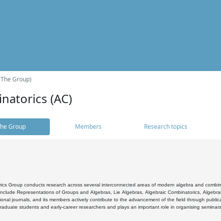
(The Group)
natorics (AC)
he Group
Members
Research topics
cs Group conducts research across several interconnected areas of modern algebra and combinato
 include Representations of Groups and Algebras, Lie Algebras, Algebraic Combinatorics, Algebrai
ional journals, and its members actively contribute to the advancement of the field through public
raduate students and early-career researchers and plays an important role in organising seminar