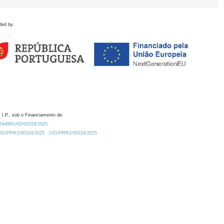
ded by
 I.P., sob o Financiamento de:
0.54499/UID/00324/2025.
/UID/PRR2/00324/2025
UID/PRR2/00324/2025