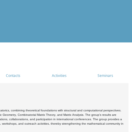
Contacts
Activities
Seminars
rics, combining theoretical foundations with structural and computational perspectives.
c Geometry, Combinatorial Matrix Theory, and Matrix Analysis. The group's results are
ations, collaborations, and participation in international conferences. The group provides a
s, workshops, and outreach activities, thereby strengthening the mathematical community in