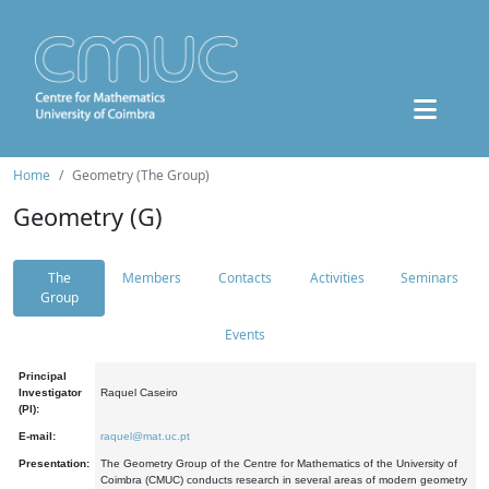
Home
Geometry (The Group)
Geometry (G)
The
Members
Contacts
Activities
Seminars
Group
Events
Principal
Investigator
Raquel Caseiro
(PI):
E-mail:
raquel@mat.uc.pt
Presentation:
The Geometry Group of the Centre for Mathematics of the University of
Coimbra (CMUC) conducts research in several areas of modern geometry