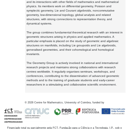
and its interactions with other fields of mathematics and mathematical
physics. Its members work on differential geometry, Poisson and
symplectic geometry, Lie and Courant algebroids, noncommutative
geometry, low-dimensional topology, global analysis and related
structures, with strong connections to representation theory, and
dynamical systems.
The group combines fundamental theoretical research with an interest in
geometric structures arising in physics and applied mathematics. A
particular emphasis is placed on the study of geometric and algebraic
structures on manifolds, including Lie groupoids and Lie algebroids,
generalised geometries, and their cohomological and homological
invariants.
The Geometry Group is actively involved in national and international
research projects and maintains strong collaborations with research
centres worldwide. It regularly organises seminars, workshops, and
conferences, contributing to the dissemination of advanced geometric
methods and to the training of graduate students and early-career
researchers in a stimulating and collaborative scientific environment.
©
2026
Centre for Mathematics, University of Coimbra, funded by
Financiado total ou parcialmente pela FCT, Fundação para a Ciência e a Tecnologia, I.P., sob o