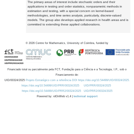
The primary areas of interest include stochastic orders and their
applications in testing and order statistics, nonparametric methods in
estimation and testing, with a special concern on kernel-based
methodologies, and time series analysis, particularly, discrete-valued
models. The group also develops applied research in health areas and is
committed to extending these applied collaborations.
©
2026
Centre for Mathematics, University of Coimbra, funded by
Financiado total ou parcialmente pela FCT, Fundação para a Ciência e a Tecnologia, I.P., sob o
Financiamento de:
UID/00324/2025
Projeto Estratégico com a referência DOI https://doi.org/10.54499/UID/00324/2025.
https://doi.org/10.54499/UID/PRR/00324/2025
UID/PRR/00324/2025
https://doi.org/10.54499/UID/PRR2/00324/2025
UID/PRR2/00324/2025
Powered by: rdOnWeb v1.4 |
technical support