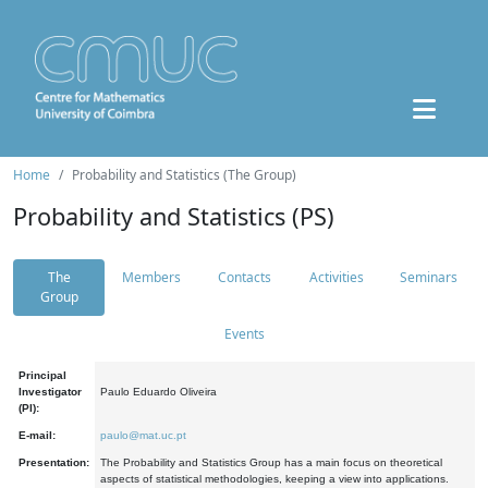
Home
Probability and Statistics (The Group)
Probability and Statistics (PS)
The
Members
Contacts
Activities
Seminars
Group
Events
Principal
Investigator
Paulo Eduardo Oliveira
(PI):
E-mail:
paulo@mat.uc.pt
Presentation:
The Probability and Statistics Group has a main focus on theoretical
aspects of statistical methodologies, keeping a view into applications.