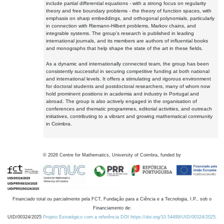
include partial differential equations - with a strong focus on regularity
theory and free boundary problems - the theory of function spaces, with
emphasis on sharp embeddings, and orthogonal polynomials, particularly
in connection with Riemann-Hilbert problems, Markov chains, and
integrable systems. The group's research is published in leading
international journals, and its members are authors of influential books
and monographs that help shape the state of the art in these fields.
As a dynamic and internationally connected team, the group has been
consistently successful in securing competitive funding at both national
and international levels. It offers a stimulating and rigorous environment
for doctoral students and postdoctoral researchers, many of whom now
hold prominent positions in academia and industry in Portugal and
abroad. The group is also actively engaged in the organisation of
conferences and thematic programmes, editorial activities, and outreach
initiatives, contributing to a vibrant and growing mathematical community
in Coimbra.
©
2026
Centre for Mathematics, University of Coimbra, funded by
Financiado total ou parcialmente pela FCT, Fundação para a Ciência e a Tecnologia, I.P., sob o
Financiamento de:
UID/00324/2025
Projeto Estratégico com a referência DOI https://doi.org/10.54499/UID/00324/2025.