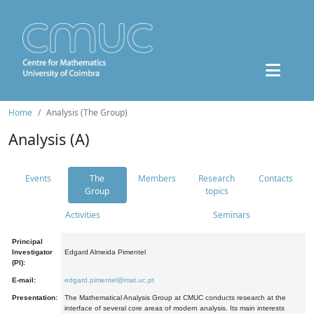
Home
Analysis (The Group)
Analysis (A)
Events
The
Members
Research
Contacts
Group
topics
Activities
Seminars
Principal
Investigator
Edgard Almeida Pimentel
(PI):
E-mail:
edgard.pimentel@mat.uc.pt
Presentation:
The Mathematical Analysis Group at CMUC conducts research at the
interface of several core areas of modern analysis. Its main interests