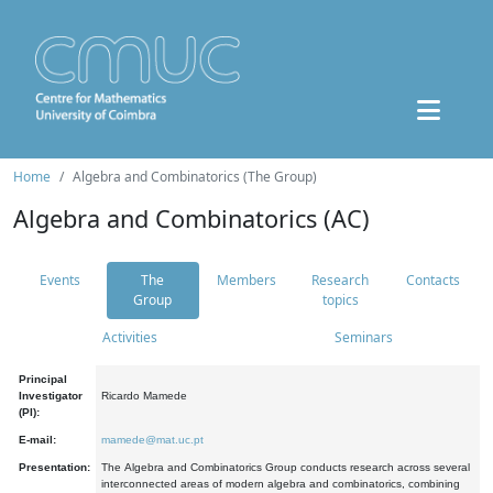
Home
Algebra and Combinatorics (The Group)
Algebra and Combinatorics (AC)
Events
The
Members
Research
Contacts
Group
topics
Activities
Seminars
Principal
Investigator
Ricardo Mamede
(PI):
E-mail:
mamede@mat.uc.pt
Presentation:
The Algebra and Combinatorics Group conducts research across several
interconnected areas of modern algebra and combinatorics, combining