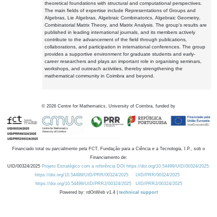
theoretical foundations with structural and computational perspectives.
The main fields of expertise include Representations of Groups and
Algebras, Lie Algebras, Algebraic Combinatorics, Algebraic Geometry,
Combinatorial Matrix Theory, and Matrix Analysis. The group's results are
published in leading international journals, and its members actively
contribute to the advancement of the field through publications,
collaborations, and participation in international conferences. The group
provides a supportive environment for graduate students and early-
career researchers and plays an important role in organising seminars,
workshops, and outreach activities, thereby strengthening the
mathematical community in Coimbra and beyond.
©
2026
Centre for Mathematics, University of Coimbra, funded by
Financiado total ou parcialmente pela FCT, Fundação para a Ciência e a Tecnologia, I.P., sob o
Financiamento de:
UID/00324/2025
Projeto Estratégico com a referência DOI https://doi.org/10.54499/UID/00324/2025.
https://doi.org/10.54499/UID/PRR/00324/2025
UID/PRR/00324/2025
https://doi.org/10.54499/UID/PRR2/00324/2025
UID/PRR2/00324/2025
Powered by: rdOnWeb v1.4 |
technical support