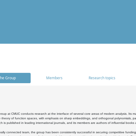
he Group
Members
Research topics
oup at CMUC conducts research at the interface of several core areas of modern analysis. Its main i
 theory of function spaces, with emphasis on sharp embeddings, and orthogonal polynomials, part
h is published in leading international journals, and its members are authors of influential books
ally connected team, the group has been consistently successful in securing competitive funding at