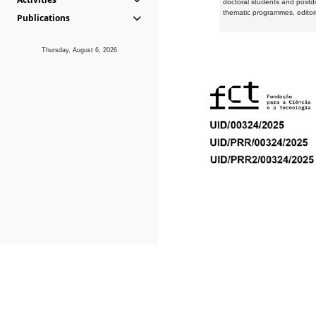
doctoral students and postd
thematic programmes, editori
Publications
Thursday, August 6, 2026