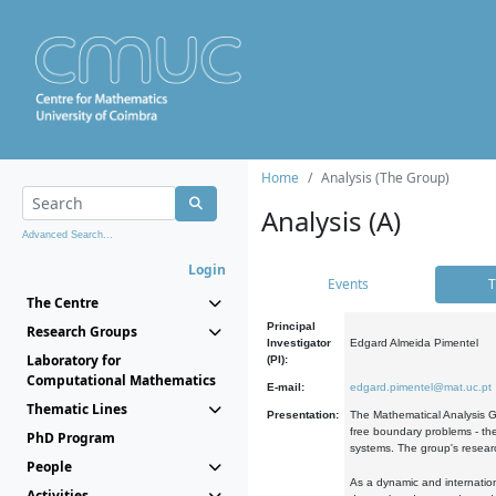
Home
Analysis (The Group)
Analysis (A)
Advanced Search...
Login
Events
T
The Centre
Principal
Research Groups
Investigator
Edgard Almeida Pimentel
Laboratory for
(PI):
Computational Mathematics
E-mail:
edgard.pimentel@mat.uc.pt
Thematic Lines
Presentation:
The Mathematical Analysis Gr
free boundary problems - the
PhD Program
systems. The group's researc
People
As a dynamic and internation
Activities