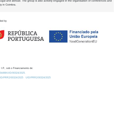
tugal and abroad. The group is also actively engaged in the organisation of conferences and
ty in Coimbra.
ded by
 I.P., sob o Financiamento de:
0.54499/UID/00324/2025.
/UID/PRR2/00324/2025
UID/PRR2/00324/2025