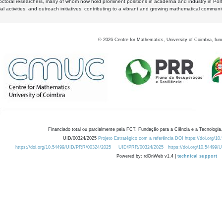
octoral researchers, many of whom now hold prominent positions in academia and industry in Por
al activities, and outreach initiatives, contributing to a vibrant and growing mathematical communi
©
2026
Centre for Mathematics, University of Coimbra, fun
Financiado total ou parcialmente pela FCT, Fundação para a Ciência e a Tecnologia,
UID/00324/2025
Projeto Estratégico com a referência DOI https://doi.org/1
https://doi.org/10.54499/UID/PRR/00324/2025
UID/PRR/00324/2025
https://doi.org/10.54499
Powered by: rdOnWeb v1.4 |
technical support