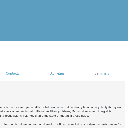
Contacts
Activities
Seminars
nterests include partial differential equations - with a strong focus on regularity theory and
icularly in connection with Riemann-Hilbert problems, Markov chains, and integrable
 and monographs that help shape the state of the art in these fields.
 both national and international levels. It offers a stimulating and rigorous environment for