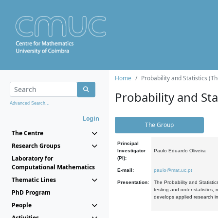
Home
Probability and Statistics (T
Probability and Stat
Advanced Search...
Login
The Group
The Centre
Principal
Research Groups
Investigator
Paulo Eduardo Oliveira
Laboratory for
(PI):
Computational Mathematics
E-mail:
paulo@mat.uc.pt
Thematic Lines
Presentation:
The Probability and Statistic
testing and order statistics
PhD Program
develops applied research in
People
Activities