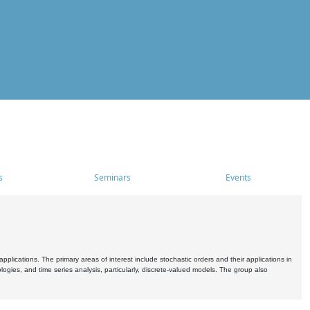
s
Seminars
Events
pplications. The primary areas of interest include stochastic orders and their applications in
ogies, and time series analysis, particularly, discrete-valued models. The group also