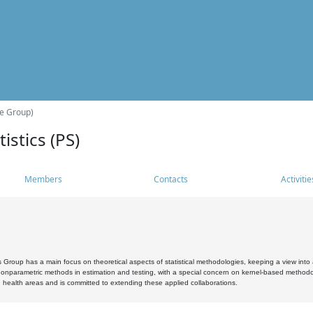
he Group)
istics (PS)
Members
Contacts
Activitie
s Group has a main focus on theoretical aspects of statistical methodologies, keeping a view into a
, nonparametric methods in estimation and testing, with a special concern on kernel-based methodol
 health areas and is committed to extending these applied collaborations.