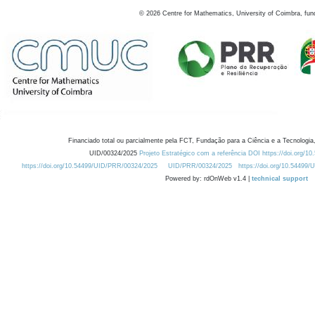
©
2026
Centre for Mathematics, University of Coimbra, fun
Financiado total ou parcialmente pela FCT, Fundação para a Ciência e a Tecnologia,
UID/00324/2025
Projeto Estratégico com a referência DOI https://doi.org/1
https://doi.org/10.54499/UID/PRR/00324/2025
UID/PRR/00324/2025
https://doi.org/10.54499
Powered by: rdOnWeb v1.4 |
technical support