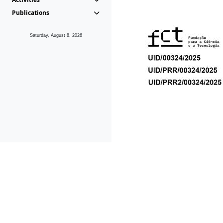
Publications
Saturday, August 8, 2026