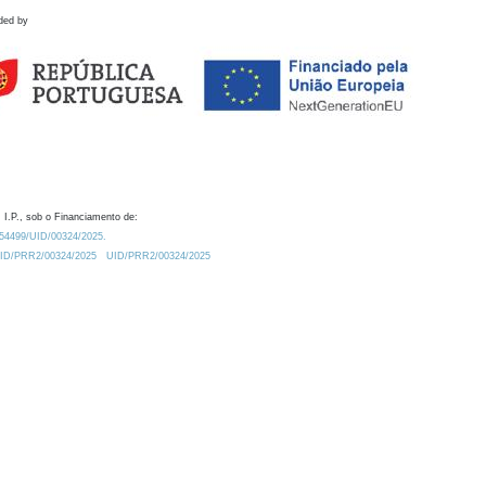
ded by
 I.P., sob o Financiamento de:
0.54499/UID/00324/2025.
/UID/PRR2/00324/2025
UID/PRR2/00324/2025