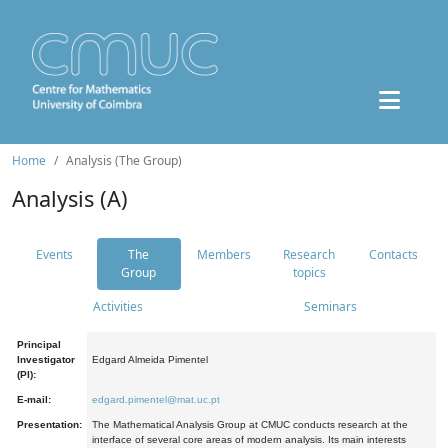
Home
Analysis (The Group)
Analysis (A)
Events
The
Members
Research
Contacts
Group
topics
Activities
Seminars
Principal
Investigator
Edgard Almeida Pimentel
(PI):
E-mail:
edgard.pimentel@mat.uc.pt
Presentation:
The Mathematical Analysis Group at CMUC conducts research at the
interface of several core areas of modern analysis. Its main interests