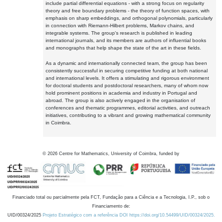
include partial differential equations - with a strong focus on regularity
theory and free boundary problems - the theory of function spaces, with
emphasis on sharp embeddings, and orthogonal polynomials, particularly
in connection with Riemann-Hilbert problems, Markov chains, and
integrable systems. The group's research is published in leading
international journals, and its members are authors of influential books
and monographs that help shape the state of the art in these fields.
As a dynamic and internationally connected team, the group has been
consistently successful in securing competitive funding at both national
and international levels. It offers a stimulating and rigorous environment
for doctoral students and postdoctoral researchers, many of whom now
hold prominent positions in academia and industry in Portugal and
abroad. The group is also actively engaged in the organisation of
conferences and thematic programmes, editorial activities, and outreach
initiatives, contributing to a vibrant and growing mathematical community
in Coimbra.
©
2026
Centre for Mathematics, University of Coimbra, funded by
Financiado total ou parcialmente pela FCT, Fundação para a Ciência e a Tecnologia, I.P., sob o
Financiamento de:
UID/00324/2025
Projeto Estratégico com a referência DOI https://doi.org/10.54499/UID/00324/2025.