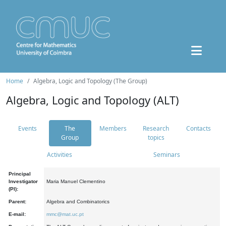
Home
Algebra, Logic and Topology (The Group)
Algebra, Logic and Topology (ALT)
Events
The
Members
Research
Contacts
Group
topics
Activities
Seminars
Principal
Investigator
Maria Manuel Clementino
(PI):
Parent:
Algebra and Combinatorics
E-mail:
mmc@mat.uc.pt