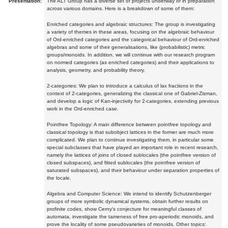
Presentation:
The ALT Group has a diverse set of projects underway or in preparation
across various domains. Here is a breakdown of some of them:
Enriched categories and algebraic structures: The group is investigating
a variety of themes in these areas, focusing on the algebraic behaviour
of Ord-enriched categories and the categorical behaviour of Ord-enriched
algebras and some of their generalisations, like (probabilistic) metric
groups/monoids. In addition, we will continue with our research program
on normed categories (as enriched categories) and their applications to
analysis, geometry, and probability theory.
2-categories: We plan to introduce a calculus of lax fractions in the
context of 2-categories, generalizing the classical one of Gabriel-Zisman,
and develop a logic of Kan-injectivity for 2-categories, extending previous
work in the Ord-enriched case.
Pointfree Topology: A main difference between pointfree topology and
classical topology is that subobject lattices in the former are much more
complicated. We plan to continue investigating them, in particular some
special subclasses that have played an important role in recent research,
namely the lattices of joins of closed sublocales (the pointfree version of
closed subspaces), and fitted sublocales (the pointfree version of
saturated subspaces), and their behaviour under separation properties of
the locale.
Algebra and Computer Science: We intend to identify Schutzenberger
groups of more symbolic dynamical systems, obtain further results on
profinite codes, show Cerny's conjecture for meaningful classes of
automata, investigate the tameness of free pro-aperiodic monoids, and
prove the locality of some pseudovarieties of monoids. Other topics: