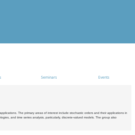
s
Seminars
Events
pplications. The primary areas of interest include stochastic orders and their applications in
ogies, and time series analysis, particularly, discrete-valued models. The group also