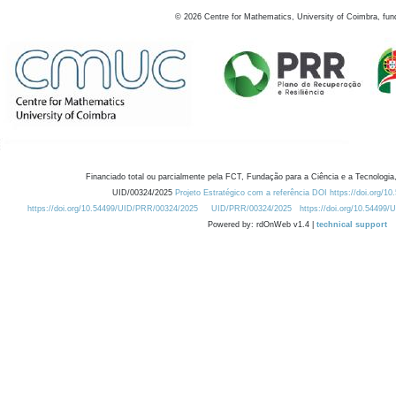
©
2026
Centre for Mathematics, University of Coimbra, fun
Financiado total ou parcialmente pela FCT, Fundação para a Ciência e a Tecnologia,
UID/00324/2025
Projeto Estratégico com a referência DOI https://doi.org/1
https://doi.org/10.54499/UID/PRR/00324/2025
UID/PRR/00324/2025
https://doi.org/10.54499
Powered by: rdOnWeb v1.4 |
technical support