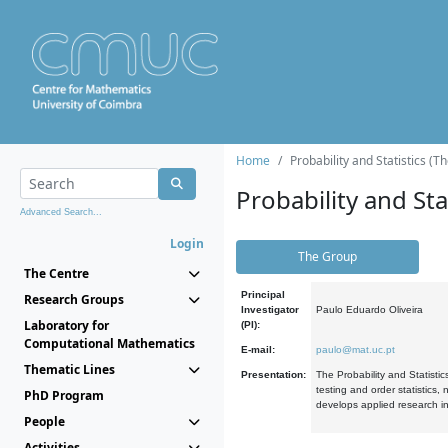
Home
Probability and Statistics (T
Probability and Stat
Advanced Search...
Login
The Group
The Centre
Principal
Research Groups
Investigator
Paulo Eduardo Oliveira
Laboratory for
(PI):
Computational Mathematics
E-mail:
paulo@mat.uc.pt
Thematic Lines
Presentation:
The Probability and Statistic
testing and order statistics
PhD Program
develops applied research in
People
Activities