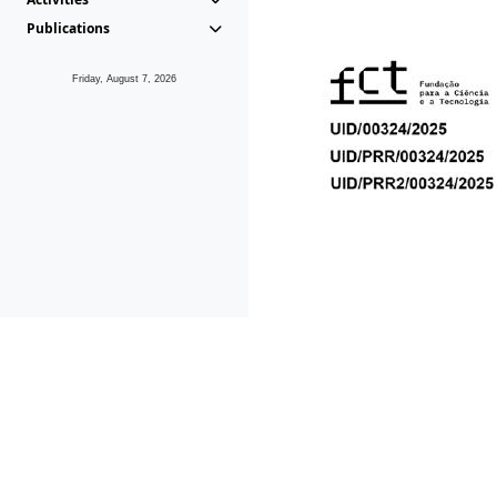
Publications
Friday, August 7, 2026