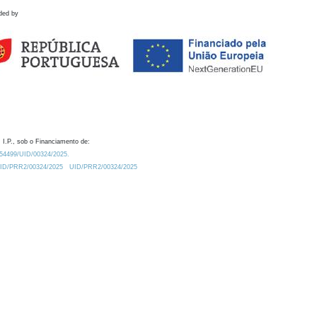
ded by
 I.P., sob o Financiamento de:
0.54499/UID/00324/2025.
/UID/PRR2/00324/2025
UID/PRR2/00324/2025