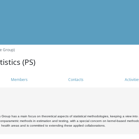
he Group)
istics (PS)
Members
Contacts
Activitie
s Group has a main focus on theoretical aspects of statistical methodologies, keeping a view into a
, nonparametric methods in estimation and testing, with a special concern on kernel-based methodol
 health areas and is committed to extending these applied collaborations.