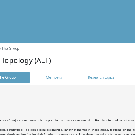
 (The Group)
 Topology (ALT)
he Group
Members
Research topics
 set of projects underway or in preparation across various domains. Here is a breakdown of som
braic structures: The group is investigating a variety of themes in these areas, focusing on the 
neralisations, like (probabilistic) metric groups/monoids. In addition, we will continue with our 