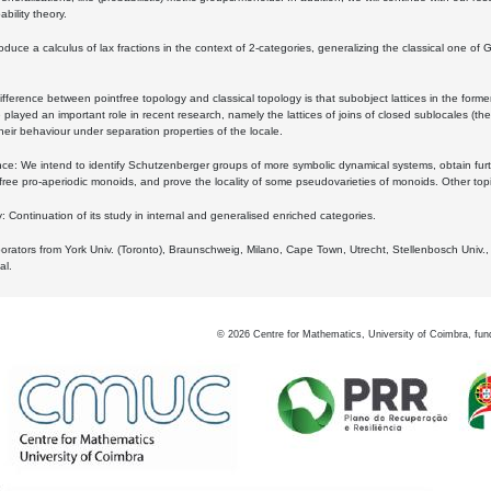
bility theory.
oduce a calculus of lax fractions in the context of 2-categories, generalizing the classical one of 
ifference between pointfree topology and classical topology is that subobject lattices in the form
played an important role in recent research, namely the lattices of joins of closed sublocales (the
eir behaviour under separation properties of the locale.
e: We intend to identify Schutzenberger groups of more symbolic dynamical systems, obtain furth
free pro-aperiodic monoids, and prove the locality of some pseudovarieties of monoids. Other top
 Continuation of its study in internal and generalised enriched categories.
borators from York Univ. (Toronto), Braunschweig, Milano, Cape Town, Utrecht, Stellenbosch Univ.,
al.
©
2026
Centre for Mathematics, University of Coimbra, fun