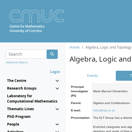
Home
Algebra, Logic and Topology
Algebra, Logic and
Advanced Search...
Login
Events
T
The Centre
Principal
Research Groups
Investigator
Maria Manuel Clementino
Laboratory for
(PI):
Computational Mathematics
Parent:
Algebra and Combinatorics
Thematic Lines
E-mail:
mmc@mat.uc.pt
PhD Program
Presentation:
The ALT Group has a diverse
People
Enriched categories and alge
Activities
algebras and some of their ge