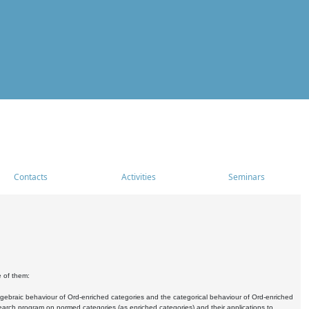
Contacts
Activities
Seminars
e of them:
algebraic behaviour of Ord-enriched categories and the categorical behaviour of Ord-enriched
research program on normed categories (as enriched categories) and their applications to