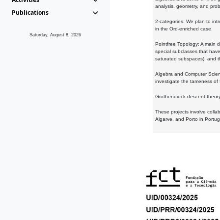
analysis, geometry, and proba
Publications
2-categories: We plan to intr
in the Ord-enriched case.
Saturday, August 8, 2026
Pointfree Topology: A main d
special subclasses that have 
saturated subspaces), and th
Algebra and Computer Scienc
investigate the tameness of 
Grothendieck descent theory:
These projects involve colla
Algarve, and Porto in Portug