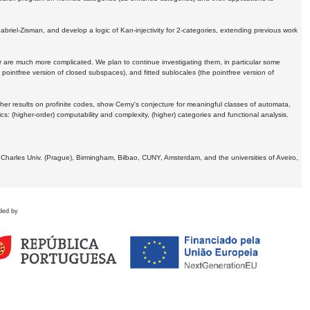
Gabriel-Zisman, and develop a logic of Kan-injectivity for 2-categories, extending previous work
er are much more complicated. We plan to continue investigating them, in particular some
 pointfree version of closed subspaces), and fitted sublocales (the pointfree version of
er results on profinite codes, show Cerny's conjecture for meaningful classes of automata,
ics:
(higher-order) computability and complexity, (higher) categories and functional analysis.
 Charles Univ. (Prague), Birmingham, Bilbao, CUNY, Amsterdam, and the universities of Aveiro,
ded by