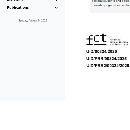
doctoral students and postd
thematic programmes, editori
Publications
Sunday, August 9, 2026