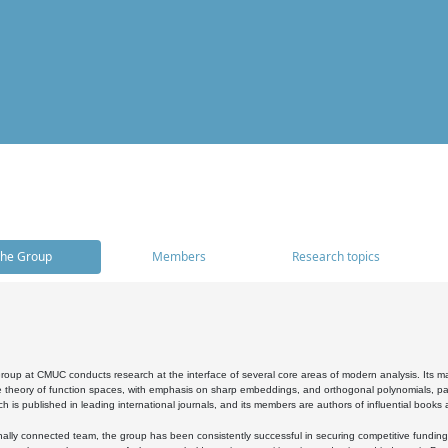
he Group
Members
Research topics
oup at CMUC conducts research at the interface of several core areas of modern analysis. Its main i
 theory of function spaces, with emphasis on sharp embeddings, and orthogonal polynomials, part
h is published in leading international journals, and its members are authors of influential books
ally connected team, the group has been consistently successful in securing competitive funding at