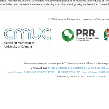
octoral researchers, many of whom now hold prominent positions in academia and industry in Por
al activities, and outreach initiatives, contributing to a vibrant and growing mathematical communi
©
2026
Centre for Mathematics, University of Coimbra, fun
Financiado total ou parcialmente pela FCT, Fundação para a Ciência e a Tecnologia,
UID/00324/2025
Projeto Estratégico com a referência DOI https://doi.org/1
https://doi.org/10.54499/UID/PRR/00324/2025
UID/PRR/00324/2025
https://doi.org/10.54499
Powered by: rdOnWeb v1.4 |
technical support