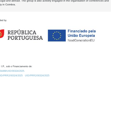
tugal and abroad. The group is also actively engaged in the organisation of conferences and
ty in Coimbra.
ded by
 I.P., sob o Financiamento de:
0.54499/UID/00324/2025.
/UID/PRR2/00324/2025
UID/PRR2/00324/2025