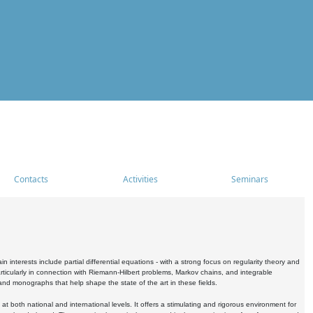
Contacts
Activities
Seminars
nterests include partial differential equations - with a strong focus on regularity theory and
icularly in connection with Riemann-Hilbert problems, Markov chains, and integrable
 and monographs that help shape the state of the art in these fields.
 both national and international levels. It offers a stimulating and rigorous environment for