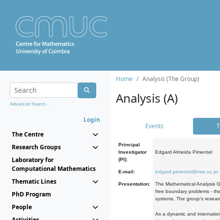
Home
Analysis (The Group)
Analysis (A)
Advanced Search...
Login
Events
T
The Centre
Principal
Research Groups
Investigator
Edgard Almeida Pimentel
Laboratory for
(PI):
Computational Mathematics
E-mail:
edgard.pimentel@mat.uc.pt
Thematic Lines
Presentation:
The Mathematical Analysis Gr
free boundary problems - the
PhD Program
systems. The group's researc
People
As a dynamic and internation
Activities