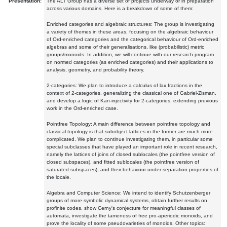
Presentation:
The ALT Group has a diverse set of projects underway or in preparation
across various domains. Here is a breakdown of some of them:
Enriched categories and algebraic structures: The group is investigating
a variety of themes in these areas, focusing on the algebraic behaviour
of Ord-enriched categories and the categorical behaviour of Ord-enriched
algebras and some of their generalisations, like (probabilistic) metric
groups/monoids. In addition, we will continue with our research program
on normed categories (as enriched categories) and their applications to
analysis, geometry, and probability theory.
2-categories: We plan to introduce a calculus of lax fractions in the
context of 2-categories, generalizing the classical one of Gabriel-Zisman,
and develop a logic of Kan-injectivity for 2-categories, extending previous
work in the Ord-enriched case.
Pointfree Topology: A main difference between pointfree topology and
classical topology is that subobject lattices in the former are much more
complicated. We plan to continue investigating them, in particular some
special subclasses that have played an important role in recent research,
namely the lattices of joins of closed sublocales (the pointfree version of
closed subspaces), and fitted sublocales (the pointfree version of
saturated subspaces), and their behaviour under separation properties of
the locale.
Algebra and Computer Science: We intend to identify Schutzenberger
groups of more symbolic dynamical systems, obtain further results on
profinite codes, show Cerny's conjecture for meaningful classes of
automata, investigate the tameness of free pro-aperiodic monoids, and
prove the locality of some pseudovarieties of monoids. Other topics: