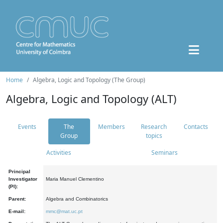
Home
Algebra, Logic and Topology (The Group)
Algebra, Logic and Topology (ALT)
Events
The
Members
Research
Contacts
Group
topics
Activities
Seminars
Principal
Investigator
Maria Manuel Clementino
(PI):
Parent:
Algebra and Combinatorics
E-mail:
mmc@mat.uc.pt