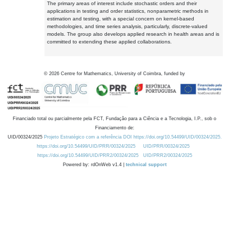
The primary areas of interest include stochastic orders and their
applications in testing and order statistics, nonparametric methods in
estimation and testing, with a special concern on kernel-based
methodologies, and time series analysis, particularly, discrete-valued
models. The group also develops applied research in health areas and is
committed to extending these applied collaborations.
©
2026
Centre for Mathematics, University of Coimbra, funded by
Financiado total ou parcialmente pela FCT, Fundação para a Ciência e a Tecnologia, I.P., sob o
Financiamento de:
UID/00324/2025
Projeto Estratégico com a referência DOI https://doi.org/10.54499/UID/00324/2025.
https://doi.org/10.54499/UID/PRR/00324/2025
UID/PRR/00324/2025
https://doi.org/10.54499/UID/PRR2/00324/2025
UID/PRR2/00324/2025
Powered by: rdOnWeb v1.4 |
technical support