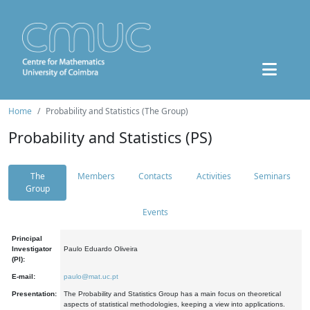
Home
Probability and Statistics (The Group)
Probability and Statistics (PS)
The
Members
Contacts
Activities
Seminars
Group
Events
Principal
Investigator
Paulo Eduardo Oliveira
(PI):
E-mail:
paulo@mat.uc.pt
Presentation:
The Probability and Statistics Group has a main focus on theoretical
aspects of statistical methodologies, keeping a view into applications.