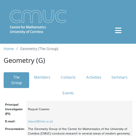
Home
Geometry (The Group)
Geometry (G)
The
Members
Contacts
Activities
Seminars
Group
Events
Principal
Investigator
Raquel Caseiro
(PI):
E-mail:
raquel@mat.uc.pt
Presentation:
The Geometry Group of the Centre for Mathematics of the University of
Coimbra (CMUC) conducts research in several areas of modern geometry