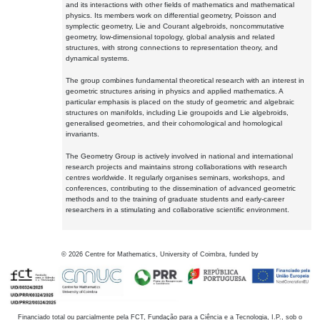
and its interactions with other fields of mathematics and mathematical
physics. Its members work on differential geometry, Poisson and
symplectic geometry, Lie and Courant algebroids, noncommutative
geometry, low-dimensional topology, global analysis and related
structures, with strong connections to representation theory, and
dynamical systems.
The group combines fundamental theoretical research with an interest in
geometric structures arising in physics and applied mathematics. A
particular emphasis is placed on the study of geometric and algebraic
structures on manifolds, including Lie groupoids and Lie algebroids,
generalised geometries, and their cohomological and homological
invariants.
The Geometry Group is actively involved in national and international
research projects and maintains strong collaborations with research
centres worldwide. It regularly organises seminars, workshops, and
conferences, contributing to the dissemination of advanced geometric
methods and to the training of graduate students and early-career
researchers in a stimulating and collaborative scientific environment.
©
2026
Centre for Mathematics, University of Coimbra, funded by
Financiado total ou parcialmente pela FCT, Fundação para a Ciência e a Tecnologia, I.P., sob o