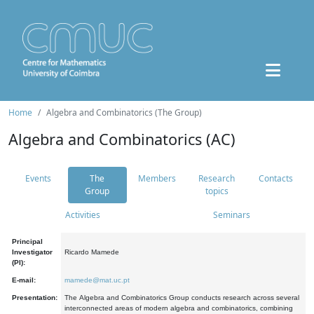
Home
Algebra and Combinatorics (The Group)
Algebra and Combinatorics (AC)
Events
The
Members
Research
Contacts
Group
topics
Activities
Seminars
Principal
Investigator
Ricardo Mamede
(PI):
E-mail:
mamede@mat.uc.pt
Presentation:
The Algebra and Combinatorics Group conducts research across several
interconnected areas of modern algebra and combinatorics, combining