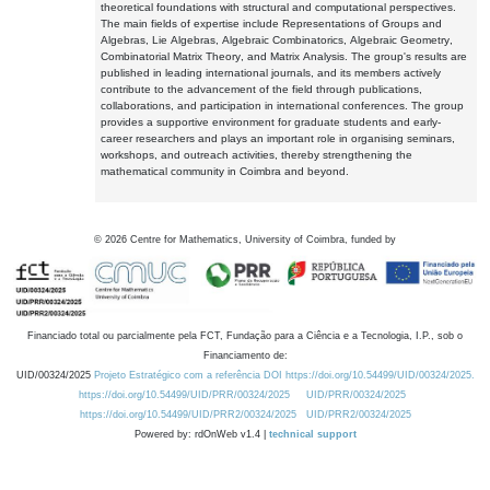
theoretical foundations with structural and computational perspectives.
The main fields of expertise include Representations of Groups and
Algebras, Lie Algebras, Algebraic Combinatorics, Algebraic Geometry,
Combinatorial Matrix Theory, and Matrix Analysis. The group's results are
published in leading international journals, and its members actively
contribute to the advancement of the field through publications,
collaborations, and participation in international conferences. The group
provides a supportive environment for graduate students and early-
career researchers and plays an important role in organising seminars,
workshops, and outreach activities, thereby strengthening the
mathematical community in Coimbra and beyond.
©
2026
Centre for Mathematics, University of Coimbra, funded by
Financiado total ou parcialmente pela FCT, Fundação para a Ciência e a Tecnologia, I.P., sob o
Financiamento de:
UID/00324/2025
Projeto Estratégico com a referência DOI https://doi.org/10.54499/UID/00324/2025.
https://doi.org/10.54499/UID/PRR/00324/2025
UID/PRR/00324/2025
https://doi.org/10.54499/UID/PRR2/00324/2025
UID/PRR2/00324/2025
Powered by: rdOnWeb v1.4 |
technical support