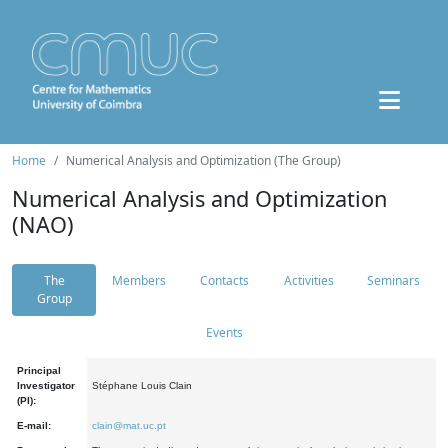
Home
Numerical Analysis and Optimization (The Group)
Numerical Analysis and Optimization
(NAO)
The
Members
Contacts
Activities
Seminars
Group
Events
Principal
Investigator
Stéphane Louis Clain
(PI):
E-mail:
clain@mat.uc.pt