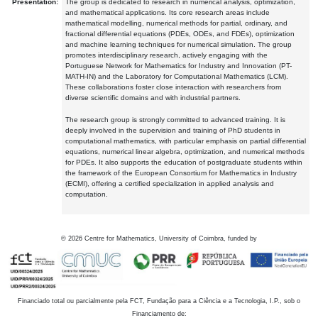
Presentation:
The group is dedicated to research in numerical analysis, optimization,
and mathematical applications. Its core research areas include
mathematical modelling, numerical methods for partial, ordinary, and
fractional differential equations (PDEs, ODEs, and FDEs), optimization
and machine learning techniques for numerical simulation. The group
promotes interdisciplinary research, actively engaging with the
Portuguese Network for Mathematics for Industry and Innovation (PT-
MATH-IN) and the Laboratory for Computational Mathematics (LCM).
These collaborations foster close interaction with researchers from
diverse scientific domains and with industrial partners.
The research group is strongly committed to advanced training. It is
deeply involved in the supervision and training of PhD students in
computational mathematics, with particular emphasis on partial differential
equations, numerical linear algebra, optimization, and numerical methods
for PDEs. It also supports the education of postgraduate students within
the framework of the European Consortium for Mathematics in Industry
(ECMI), offering a certified specialization in applied analysis and
computation.
©
2026
Centre for Mathematics, University of Coimbra, funded by
Financiado total ou parcialmente pela FCT, Fundação para a Ciência e a Tecnologia, I.P., sob o
Financiamento de: