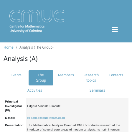
Home
Analysis (The Group)
Analysis (A)
Events
The
Members
Research
Contacts
Group
topics
Activities
Seminars
Principal
Investigator
Edgard Almeida Pimentel
(PI):
E-mail:
edgard.pimentel@mat.uc.pt
Presentation:
The Mathematical Analysis Group at CMUC conducts research at the
interface of several core areas of modern analysis. Its main interests