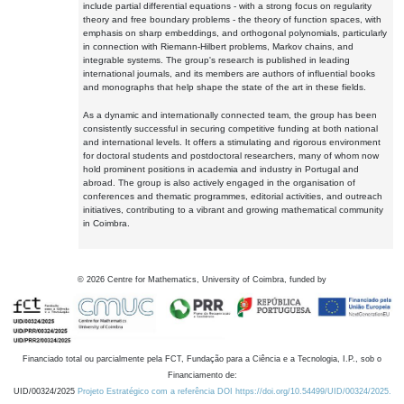
include partial differential equations - with a strong focus on regularity
theory and free boundary problems - the theory of function spaces, with
emphasis on sharp embeddings, and orthogonal polynomials, particularly
in connection with Riemann-Hilbert problems, Markov chains, and
integrable systems. The group's research is published in leading
international journals, and its members are authors of influential books
and monographs that help shape the state of the art in these fields.
As a dynamic and internationally connected team, the group has been
consistently successful in securing competitive funding at both national
and international levels. It offers a stimulating and rigorous environment
for doctoral students and postdoctoral researchers, many of whom now
hold prominent positions in academia and industry in Portugal and
abroad. The group is also actively engaged in the organisation of
conferences and thematic programmes, editorial activities, and outreach
initiatives, contributing to a vibrant and growing mathematical community
in Coimbra.
©
2026
Centre for Mathematics, University of Coimbra, funded by
Financiado total ou parcialmente pela FCT, Fundação para a Ciência e a Tecnologia, I.P., sob o
Financiamento de:
UID/00324/2025
Projeto Estratégico com a referência DOI https://doi.org/10.54499/UID/00324/2025.