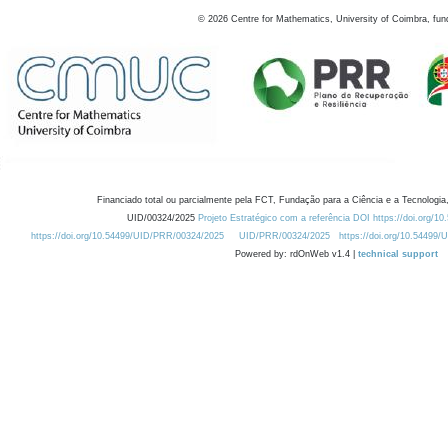
©
2026
Centre for Mathematics, University of Coimbra, fun
Financiado total ou parcialmente pela FCT, Fundação para a Ciência e a Tecnologia,
UID/00324/2025
Projeto Estratégico com a referência DOI https://doi.org/1
https://doi.org/10.54499/UID/PRR/00324/2025
UID/PRR/00324/2025
https://doi.org/10.54499
Powered by: rdOnWeb v1.4 |
technical support