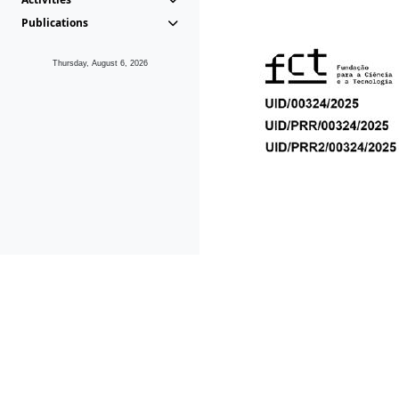
Publications
Thursday, August 6, 2026