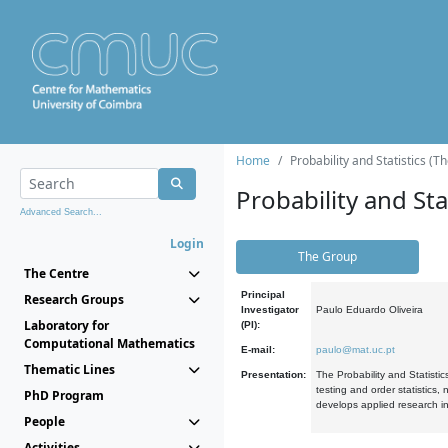
Home
Probability and Statistics (T
Probability and Stat
Advanced Search...
Login
The Group
The Centre
Principal
Research Groups
Investigator
Paulo Eduardo Oliveira
Laboratory for
(PI):
Computational Mathematics
E-mail:
paulo@mat.uc.pt
Thematic Lines
Presentation:
The Probability and Statistic
testing and order statistics
PhD Program
develops applied research in
People
Activities