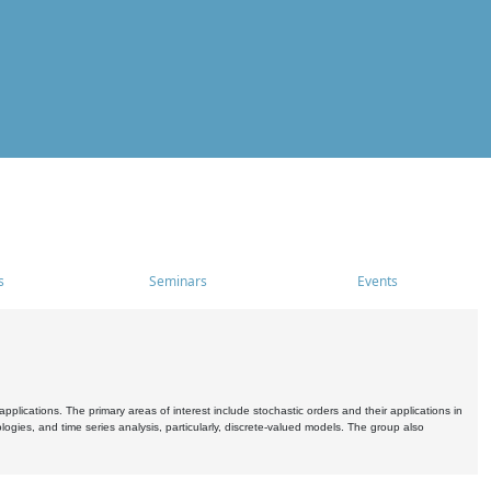
s
Seminars
Events
pplications. The primary areas of interest include stochastic orders and their applications in
ogies, and time series analysis, particularly, discrete-valued models. The group also