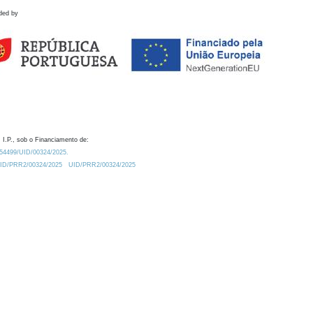
ded by
 I.P., sob o Financiamento de:
0.54499/UID/00324/2025.
/UID/PRR2/00324/2025
UID/PRR2/00324/2025