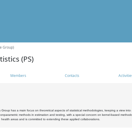
he Group)
istics (PS)
Members
Contacts
Activitie
s Group has a main focus on theoretical aspects of statistical methodologies, keeping a view into a
, nonparametric methods in estimation and testing, with a special concern on kernel-based methodol
 health areas and is committed to extending these applied collaborations.