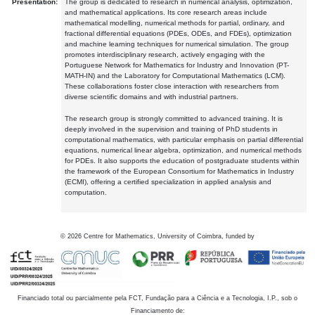
Presentation:
The group is dedicated to research in numerical analysis, optimization,
and mathematical applications. Its core research areas include
mathematical modelling, numerical methods for partial, ordinary, and
fractional differential equations (PDEs, ODEs, and FDEs), optimization
and machine learning techniques for numerical simulation. The group
promotes interdisciplinary research, actively engaging with the
Portuguese Network for Mathematics for Industry and Innovation (PT-
MATH-IN) and the Laboratory for Computational Mathematics (LCM).
These collaborations foster close interaction with researchers from
diverse scientific domains and with industrial partners.
The research group is strongly committed to advanced training. It is
deeply involved in the supervision and training of PhD students in
computational mathematics, with particular emphasis on partial differential
equations, numerical linear algebra, optimization, and numerical methods
for PDEs. It also supports the education of postgraduate students within
the framework of the European Consortium for Mathematics in Industry
(ECMI), offering a certified specialization in applied analysis and
computation.
©
2026
Centre for Mathematics, University of Coimbra, funded by
Financiado total ou parcialmente pela FCT, Fundação para a Ciência e a Tecnologia, I.P., sob o
Financiamento de: