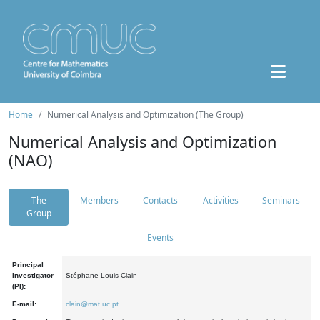
Home
Numerical Analysis and Optimization (The Group)
Numerical Analysis and Optimization
(NAO)
The
Members
Contacts
Activities
Seminars
Group
Events
Principal
Investigator
Stéphane Louis Clain
(PI):
E-mail:
clain@mat.uc.pt