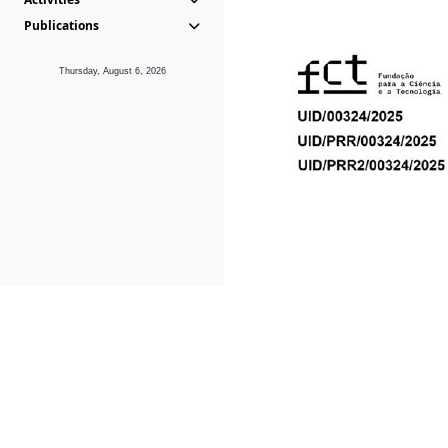
Publications
Thursday, August 6, 2026