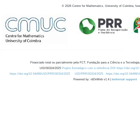
©
2026
Centre for Mathematics, University of Coimbra, fun
Financiado total ou parcialmente pela FCT, Fundação para a Ciência e a Tecnologia,
UID/00324/2025
Projeto Estratégico com a referência DOI https://doi.org/1
https://doi.org/10.54499/UID/PRR/00324/2025
UID/PRR/00324/2025
https://doi.org/10.54499
Powered by: rdOnWeb v1.4 |
technical support