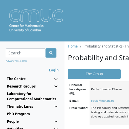
Home
Probability and Statistics (T
Probability and Stat
Advanced Search...
Login
The Group
The Centre
Principal
Research Groups
Investigator
Paulo Eduardo Oliveira
Laboratory for
(PI):
Computational Mathematics
E-mail:
paulo@mat.uc.pt
Thematic Lines
Presentation:
The Probability and Statistic
testing and order statistics
PhD Program
develops applied research in
People
Activities