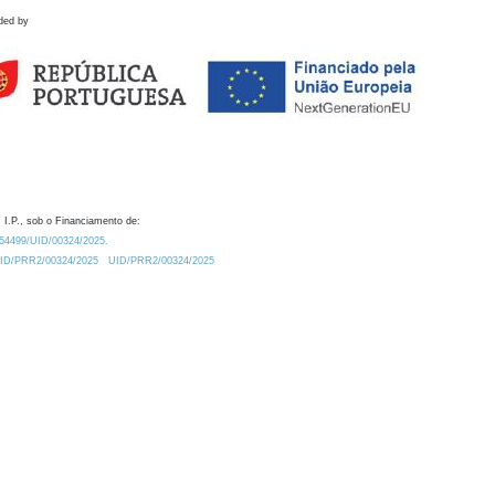
ded by
 I.P., sob o Financiamento de:
0.54499/UID/00324/2025.
/UID/PRR2/00324/2025
UID/PRR2/00324/2025