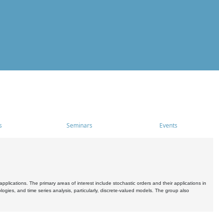
s
Seminars
Events
pplications. The primary areas of interest include stochastic orders and their applications in
ogies, and time series analysis, particularly, discrete-valued models. The group also