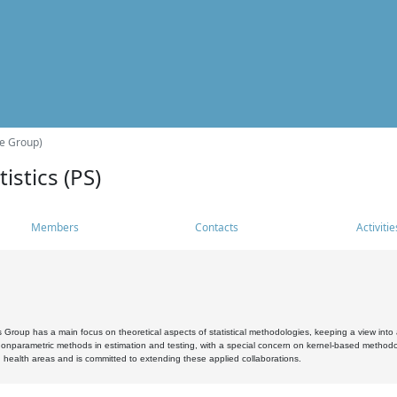
he Group)
istics (PS)
Members
Contacts
Activitie
s Group has a main focus on theoretical aspects of statistical methodologies, keeping a view into a
, nonparametric methods in estimation and testing, with a special concern on kernel-based methodol
 health areas and is committed to extending these applied collaborations.