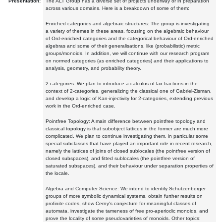
Presentation:
The ALT Group has a diverse set of projects underway or in preparation
across various domains. Here is a breakdown of some of them:
Enriched categories and algebraic structures: The group is investigating
a variety of themes in these areas, focusing on the algebraic behaviour
of Ord-enriched categories and the categorical behaviour of Ord-enriched
algebras and some of their generalisations, like (probabilistic) metric
groups/monoids. In addition, we will continue with our research program
on normed categories (as enriched categories) and their applications to
analysis, geometry, and probability theory.
2-categories: We plan to introduce a calculus of lax fractions in the
context of 2-categories, generalizing the classical one of Gabriel-Zisman,
and develop a logic of Kan-injectivity for 2-categories, extending previous
work in the Ord-enriched case.
Pointfree Topology: A main difference between pointfree topology and
classical topology is that subobject lattices in the former are much more
complicated. We plan to continue investigating them, in particular some
special subclasses that have played an important role in recent research,
namely the lattices of joins of closed sublocales (the pointfree version of
closed subspaces), and fitted sublocales (the pointfree version of
saturated subspaces), and their behaviour under separation properties of
the locale.
Algebra and Computer Science: We intend to identify Schutzenberger
groups of more symbolic dynamical systems, obtain further results on
profinite codes, show Cerny's conjecture for meaningful classes of
automata, investigate the tameness of free pro-aperiodic monoids, and
prove the locality of some pseudovarieties of monoids. Other topics: