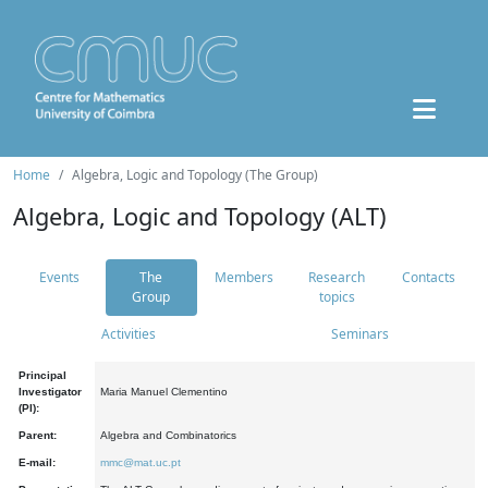
Home
Algebra, Logic and Topology (The Group)
Algebra, Logic and Topology (ALT)
Events
The
Members
Research
Contacts
Group
topics
Activities
Seminars
Principal
Investigator
Maria Manuel Clementino
(PI):
Parent:
Algebra and Combinatorics
E-mail:
mmc@mat.uc.pt