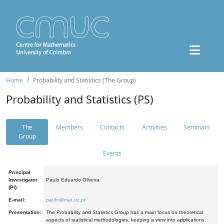
Home
Probability and Statistics (The Group)
Probability and Statistics (PS)
The
Members
Contacts
Activities
Seminars
Group
Events
Principal
Investigator
Paulo Eduardo Oliveira
(PI):
E-mail:
paulo@mat.uc.pt
Presentation:
The Probability and Statistics Group has a main focus on theoretical
aspects of statistical methodologies, keeping a view into applications.