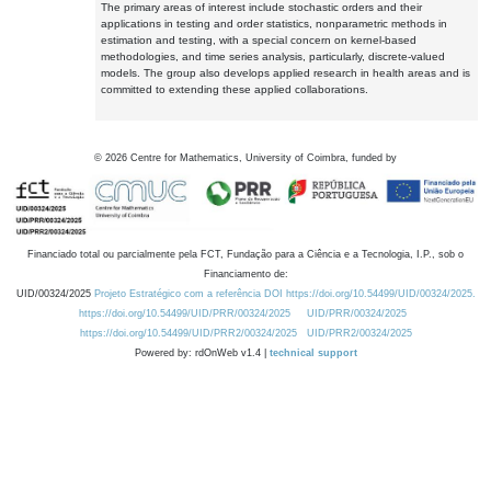
The primary areas of interest include stochastic orders and their
applications in testing and order statistics, nonparametric methods in
estimation and testing, with a special concern on kernel-based
methodologies, and time series analysis, particularly, discrete-valued
models. The group also develops applied research in health areas and is
committed to extending these applied collaborations.
©
2026
Centre for Mathematics, University of Coimbra, funded by
Financiado total ou parcialmente pela FCT, Fundação para a Ciência e a Tecnologia, I.P., sob o
Financiamento de:
UID/00324/2025
Projeto Estratégico com a referência DOI https://doi.org/10.54499/UID/00324/2025.
https://doi.org/10.54499/UID/PRR/00324/2025
UID/PRR/00324/2025
https://doi.org/10.54499/UID/PRR2/00324/2025
UID/PRR2/00324/2025
Powered by: rdOnWeb v1.4 |
technical support