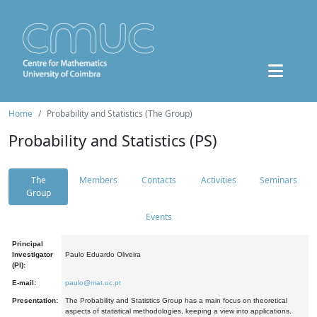
Home
Probability and Statistics (The Group)
Probability and Statistics (PS)
The
Members
Contacts
Activities
Seminars
Group
Events
Principal
Investigator
Paulo Eduardo Oliveira
(PI):
E-mail:
paulo@mat.uc.pt
Presentation:
The Probability and Statistics Group has a main focus on theoretical
aspects of statistical methodologies, keeping a view into applications.