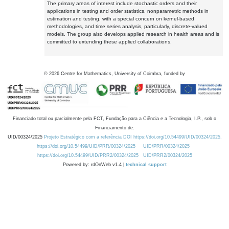
The primary areas of interest include stochastic orders and their
applications in testing and order statistics, nonparametric methods in
estimation and testing, with a special concern on kernel-based
methodologies, and time series analysis, particularly, discrete-valued
models. The group also develops applied research in health areas and is
committed to extending these applied collaborations.
©
2026
Centre for Mathematics, University of Coimbra, funded by
Financiado total ou parcialmente pela FCT, Fundação para a Ciência e a Tecnologia, I.P., sob o
Financiamento de:
UID/00324/2025
Projeto Estratégico com a referência DOI https://doi.org/10.54499/UID/00324/2025.
https://doi.org/10.54499/UID/PRR/00324/2025
UID/PRR/00324/2025
https://doi.org/10.54499/UID/PRR2/00324/2025
UID/PRR2/00324/2025
Powered by: rdOnWeb v1.4 |
technical support