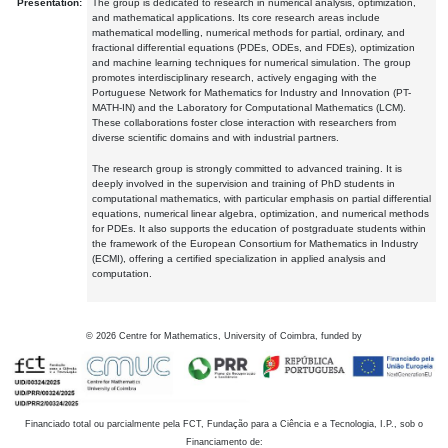
Presentation:
The group is dedicated to research in numerical analysis, optimization,
and mathematical applications. Its core research areas include
mathematical modelling, numerical methods for partial, ordinary, and
fractional differential equations (PDEs, ODEs, and FDEs), optimization
and machine learning techniques for numerical simulation. The group
promotes interdisciplinary research, actively engaging with the
Portuguese Network for Mathematics for Industry and Innovation (PT-
MATH-IN) and the Laboratory for Computational Mathematics (LCM).
These collaborations foster close interaction with researchers from
diverse scientific domains and with industrial partners.
The research group is strongly committed to advanced training. It is
deeply involved in the supervision and training of PhD students in
computational mathematics, with particular emphasis on partial differential
equations, numerical linear algebra, optimization, and numerical methods
for PDEs. It also supports the education of postgraduate students within
the framework of the European Consortium for Mathematics in Industry
(ECMI), offering a certified specialization in applied analysis and
computation.
©
2026
Centre for Mathematics, University of Coimbra, funded by
Financiado total ou parcialmente pela FCT, Fundação para a Ciência e a Tecnologia, I.P., sob o
Financiamento de: