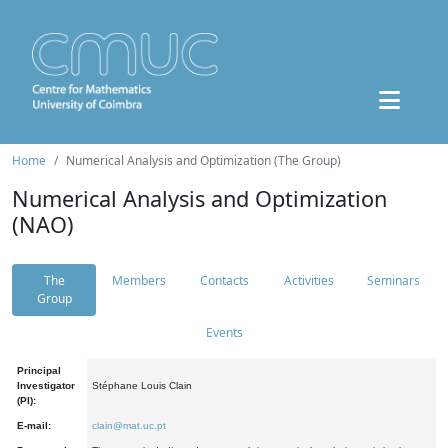
Home
Numerical Analysis and Optimization (The Group)
Numerical Analysis and Optimization
(NAO)
The
Members
Contacts
Activities
Seminars
Group
Events
Principal
Investigator
Stéphane Louis Clain
(PI):
E-mail:
clain@mat.uc.pt