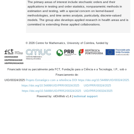
The primary areas of interest include stochastic orders and their
applications in testing and order statistics, nonparametric methods in
estimation and testing, with a special concern on kernel-based
methodologies, and time series analysis, particularly, discrete-valued
models. The group also develops applied research in health areas and is
committed to extending these applied collaborations.
©
2026
Centre for Mathematics, University of Coimbra, funded by
Financiado total ou parcialmente pela FCT, Fundação para a Ciência e a Tecnologia, I.P., sob o
Financiamento de:
UID/00324/2025
Projeto Estratégico com a referência DOI https://doi.org/10.54499/UID/00324/2025.
https://doi.org/10.54499/UID/PRR/00324/2025
UID/PRR/00324/2025
https://doi.org/10.54499/UID/PRR2/00324/2025
UID/PRR2/00324/2025
Powered by: rdOnWeb v1.4 |
technical support