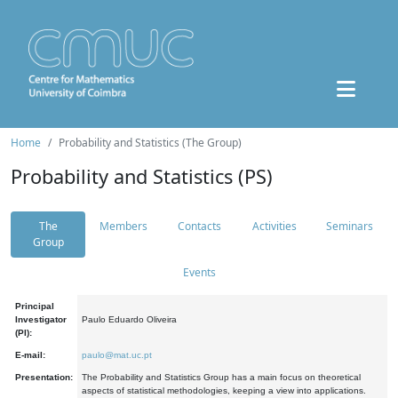
Home
Probability and Statistics (The Group)
Probability and Statistics (PS)
The
Members
Contacts
Activities
Seminars
Group
Events
Principal
Investigator
Paulo Eduardo Oliveira
(PI):
E-mail:
paulo@mat.uc.pt
Presentation:
The Probability and Statistics Group has a main focus on theoretical
aspects of statistical methodologies, keeping a view into applications.