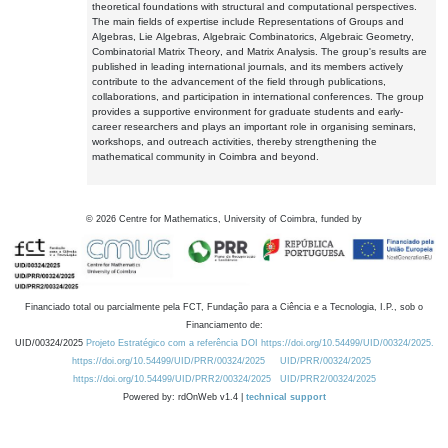
theoretical foundations with structural and computational perspectives.
The main fields of expertise include Representations of Groups and
Algebras, Lie Algebras, Algebraic Combinatorics, Algebraic Geometry,
Combinatorial Matrix Theory, and Matrix Analysis. The group's results are
published in leading international journals, and its members actively
contribute to the advancement of the field through publications,
collaborations, and participation in international conferences. The group
provides a supportive environment for graduate students and early-
career researchers and plays an important role in organising seminars,
workshops, and outreach activities, thereby strengthening the
mathematical community in Coimbra and beyond.
©
2026
Centre for Mathematics, University of Coimbra, funded by
Financiado total ou parcialmente pela FCT, Fundação para a Ciência e a Tecnologia, I.P., sob o
Financiamento de:
UID/00324/2025
Projeto Estratégico com a referência DOI https://doi.org/10.54499/UID/00324/2025.
https://doi.org/10.54499/UID/PRR/00324/2025
UID/PRR/00324/2025
https://doi.org/10.54499/UID/PRR2/00324/2025
UID/PRR2/00324/2025
Powered by: rdOnWeb v1.4 |
technical support