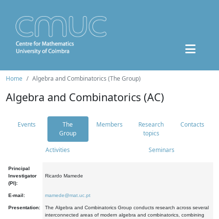
Home
Algebra and Combinatorics (The Group)
Algebra and Combinatorics (AC)
Events
The
Members
Research
Contacts
Group
topics
Activities
Seminars
Principal
Investigator
Ricardo Mamede
(PI):
E-mail:
mamede@mat.uc.pt
Presentation:
The Algebra and Combinatorics Group conducts research across several
interconnected areas of modern algebra and combinatorics, combining