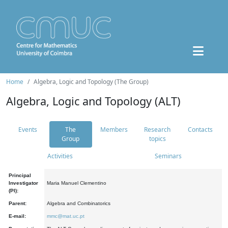
Home
Algebra, Logic and Topology (The Group)
Algebra, Logic and Topology (ALT)
Events
The
Members
Research
Contacts
Group
topics
Activities
Seminars
Principal
Investigator
Maria Manuel Clementino
(PI):
Parent:
Algebra and Combinatorics
E-mail:
mmc@mat.uc.pt