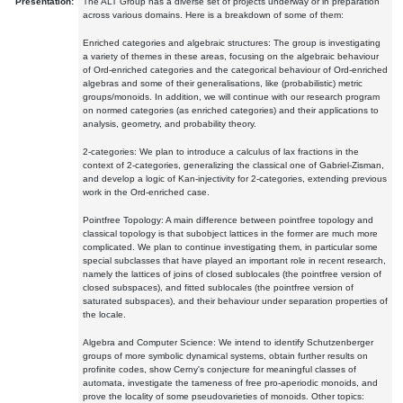
Presentation:
The ALT Group has a diverse set of projects underway or in preparation
across various domains. Here is a breakdown of some of them:
Enriched categories and algebraic structures: The group is investigating
a variety of themes in these areas, focusing on the algebraic behaviour
of Ord-enriched categories and the categorical behaviour of Ord-enriched
algebras and some of their generalisations, like (probabilistic) metric
groups/monoids. In addition, we will continue with our research program
on normed categories (as enriched categories) and their applications to
analysis, geometry, and probability theory.
2-categories: We plan to introduce a calculus of lax fractions in the
context of 2-categories, generalizing the classical one of Gabriel-Zisman,
and develop a logic of Kan-injectivity for 2-categories, extending previous
work in the Ord-enriched case.
Pointfree Topology: A main difference between pointfree topology and
classical topology is that subobject lattices in the former are much more
complicated. We plan to continue investigating them, in particular some
special subclasses that have played an important role in recent research,
namely the lattices of joins of closed sublocales (the pointfree version of
closed subspaces), and fitted sublocales (the pointfree version of
saturated subspaces), and their behaviour under separation properties of
the locale.
Algebra and Computer Science: We intend to identify Schutzenberger
groups of more symbolic dynamical systems, obtain further results on
profinite codes, show Cerny's conjecture for meaningful classes of
automata, investigate the tameness of free pro-aperiodic monoids, and
prove the locality of some pseudovarieties of monoids. Other topics: